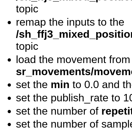
topic
remap the inputs to the
/sh_ffj3_mixed_positio
topic
load the movement from
sr_movements/moveme
set the
min
to 0.0 and t
set the publish_rate to 1
set the number of
repeti
set the number of sampl