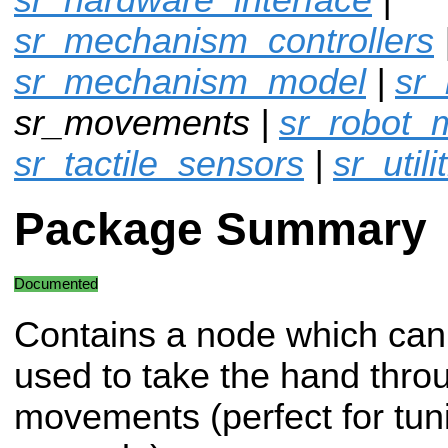
sr_mechanism_controllers
sr_mechanism_model
|
sr
sr_movements |
sr_robot_
sr_tactile_sensors
|
sr_utili
Package Summary
Documented
Contains a node which can
used to take the hand throu
movements (perfect for tuni