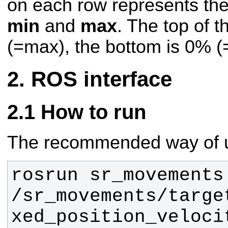
on each row represents th
min
and
max
. The top of 
(=max), the bottom is 0% (
ROS interface
How to run
The recommended way of us
rosrun sr_movements
/sr_movements/targe
xed_position_veloci