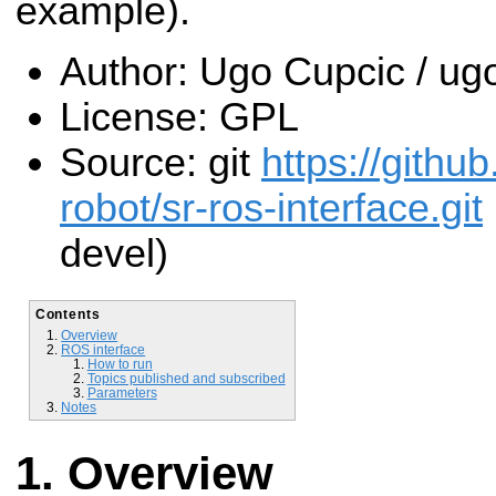
example).
Author: Ugo Cupcic / 
License: GPL
Source: git
https://gith
robot/sr-ros-interface.git
devel)
Contents
Overview
ROS interface
How to run
Topics published and subscribed
Parameters
Notes
Overview