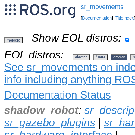
sr_movements
[
Documentation
] [
TitleIndex
Show EOL distros:
melodic
EOL distros:
electric
fuerte
groovy
h
See sr_movements on index
info including anything ROS
Documentation Status
shadow_robot
:
sr_descrip
sr_gazebo_plugins
|
sr_ha
sr_hardware_interface
|