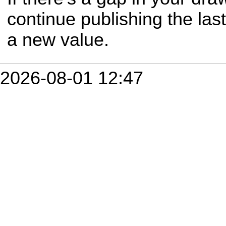
continue publishing the last
a new value.
2026-08-01 12:47