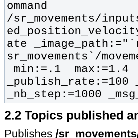
ommand 
/sr_movements/input
ed_position_velocit
ate _image_path:="`
sr_movements`/movem
_min:=.1 _max:=1.4 
_publish_rate:=100 
_nb_step:=1000 _msg
Topics published a
Publishes
/sr_movements/