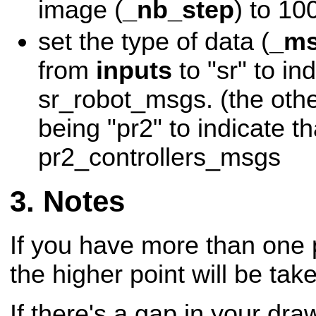
image (
_nb_step
) to 10
set the type of data (
_ms
from
inputs
to "sr" to ind
sr_robot_msgs. (the othe
being "pr2" to indicate tha
pr2_controllers_msgs
Notes
If you have more than one 
the higher point will be tak
If there's a gap in your draw