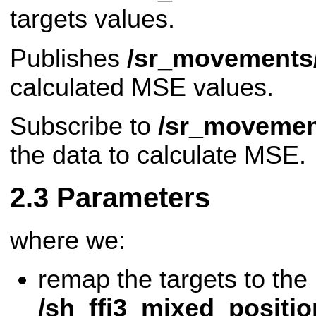
targets values.
Publishes
/sr_movements
calculated MSE values.
Subscribe to
/sr_movemen
the data to calculate MSE.
Parameters
where we:
remap the targets to the
/sh_ffj3_mixed_positi