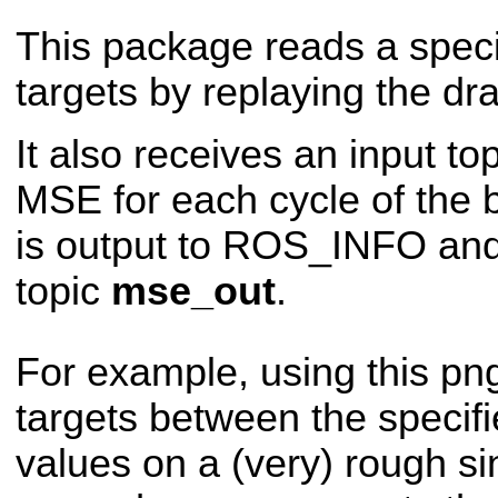
This package reads a spec
targets by replaying the 
It also receives an input to
MSE for each cycle of the 
is output to ROS_INFO and
topic
mse_out
.
For example, using this png
targets between the specif
values on a (very) rough si