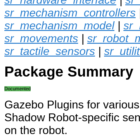
sr_mechanism_controllers
sr_mechanism_model
|
sr
sr_movements
|
sr_robot_
sr_tactile_sensors
|
sr_utili
Package Summary
Documented
Gazebo Plugins for various
Shadow Robot-specific sen
on the robot.