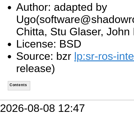
Author: adapted by
Ugo(software@shadowro
Chitta, Stu Glaser, John
License: BSD
Source: bzr
lp:sr-ros-int
release)
Contents
2026-08-08 12:47