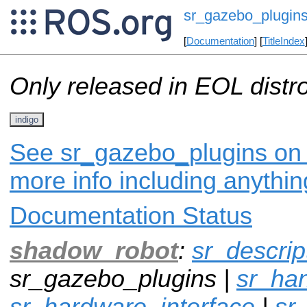
sr_gazebo_plugin
[
Documentation
] [
TitleIndex
Only released in EOL distr
indigo
See sr_gazebo_plugins on i
more info including anythi
Documentation Status
shadow_robot
:
sr_descrip
sr_gazebo_plugins |
sr_ha
sr_hardware_interface
|
sr