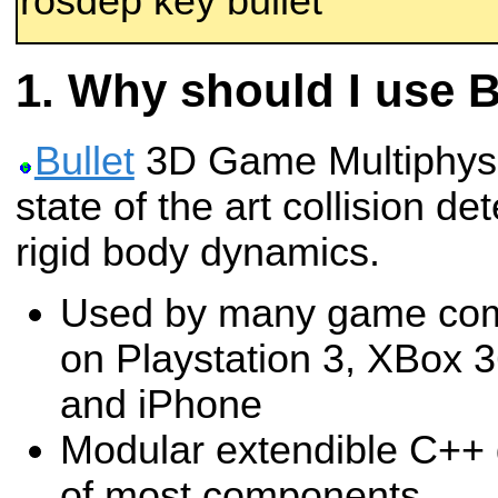
rosdep key bullet
Why should I use B
Bullet
3D Game Multiphysic
state of the art collision de
rigid body dynamics.
Used by many game comp
on Playstation 3, XBox 
and iPhone
Modular extendible C++ 
of most components