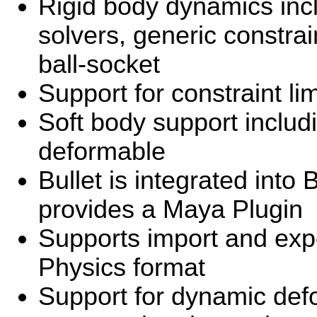
Rigid body dynamics incl
solvers, generic constrai
ball-socket
Support for constraint li
Soft body support includ
deformable
Bullet is integrated into
provides a Maya Plugin
Supports import and ex
Physics format
Support for dynamic def