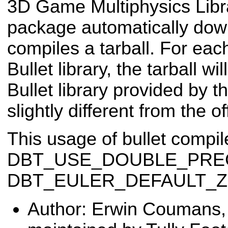
3D Game Multiphysics Lib
package automatically dow
compiles a tarball. For eac
Bullet library, the tarball w
Bullet library provided by 
slightly different from the of
This usage of bullet compile
DBT_USE_DOUBLE_PREC
DBT_EULER_DEFAULT_ZY
Author: Erwin Coumans