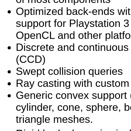
Optimized back-ends wit
support for Playstation
OpenCL and other platf
Discrete and continuous 
(CCD)
Swept collision queries
Ray casting with custom c
Generic convex support 
cylinder, cone, sphere,
triangle meshes.