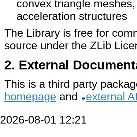
convex triangle meshes, b
acceleration structures
The Library is free for co
source under the ZLib Lice
External Document
This is a third party packa
homepage
and
external 
2026-08-01 12:21