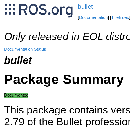
bullet
[
Documentation
] [
TitleIndex
Only released in EOL distr
Documentation Status
bullet
Package Summary
Documented
This package contains vers
2.79 of the Bullet professio