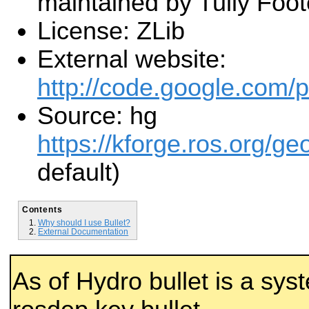
maintained by Tully Foot
License: ZLib
External website:
http://code.google.com/p/
Source: hg
https://kforge.ros.org/ge
default)
Contents
Why should I use Bullet?
External Documentation
As of Hydro bullet is a sy