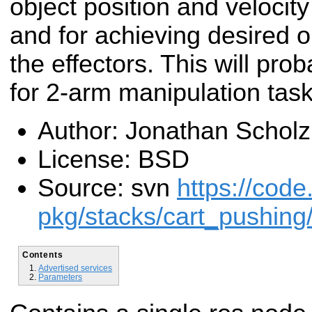
object position and velocity
and for achieving desired ob
the effectors. This will pro
for 2-arm manipulation task
Author: Jonathan Scholz
License: BSD
Source: svn
https://code
pkg/stacks/cart_pushing
Contents
Advertised services
Parameters