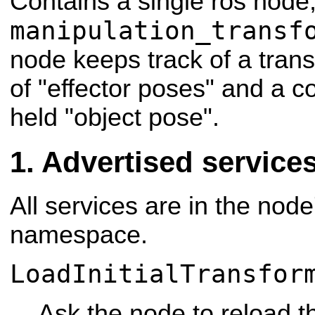
Contains a single ros node
manipulation_transf
node keeps track of a tran
of "effector poses" and a c
held "object pose".
Advertised service
All services are in the node
namespace.
LoadInitialTransfor
Ask the node to reload th