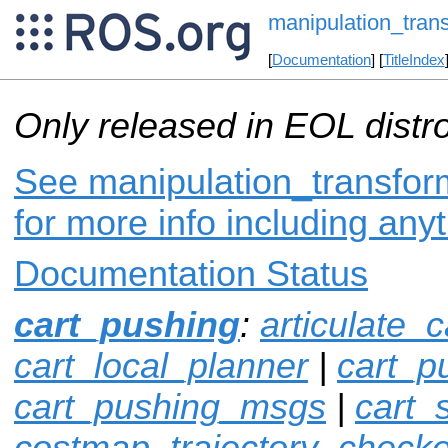
manipulation_tran
[
Documentation
] [
TitleIndex
Only released in EOL distr
See manipulation_transfor
for more info including any
Documentation Status
cart_pushing
:
articulate_c
cart_local_planner
|
cart_p
cart_pushing_msgs
|
cart_
costmap_trajectory_checke