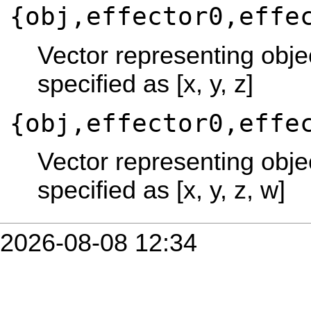
{obj,effector0,effe
Vector representing objec
specified as [x, y, z]
{obj,effector0,effe
Vector representing objec
specified as [x, y, z, w]
2026-08-08 12:34