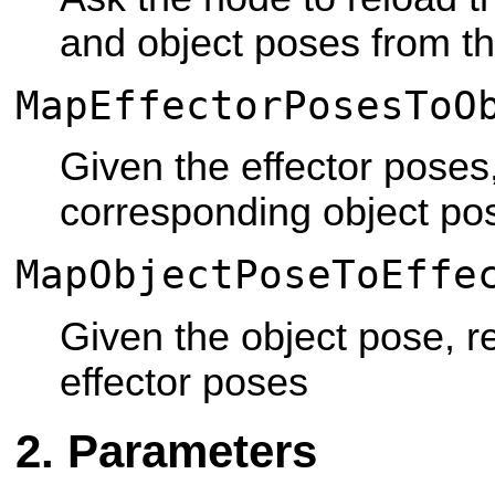
and object poses from t
MapEffectorPosesToO
Given the effector poses,
corresponding object po
MapObjectPoseToEffe
Given the object pose, re
effector poses
Parameters