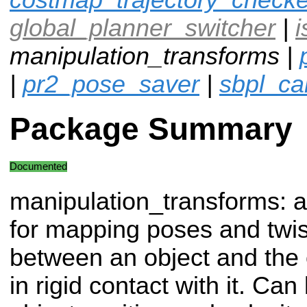
global_planner_switcher
|
i
manipulation_transforms |
|
pr2_pose_saver
|
sbpl_ca
Package Summary
Documented
manipulation_transforms: a 
for mapping poses and twis
between an object and the 
in rigid contact with it. Ca