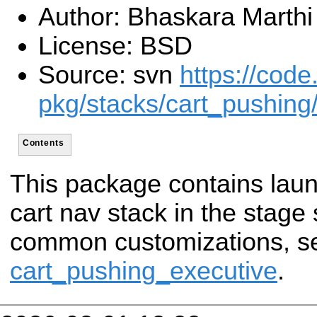
Author: Bhaskara Marthi
License: BSD
Source: svn
https://code
pkg/stacks/cart_pushing/
Contents
This package contains launc
cart nav stack in the stage 
common customizations, s
cart_pushing_executive
.