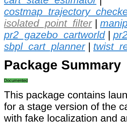
costmap_trajectory_checke
isolated_point_filter
|
manip
pr2_gazebo_cartworld
|
pr
sbpl_cart_planner
|
twist_r
Package Summary
Documented
This package contains laun
for a stage version of the c
with fake localization and a