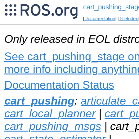
cart_pushing_stag
[
Documentation
] [
TitleIndex
Only released in EOL distr
See cart_pushing_stage on 
more info including anythi
Documentation Status
cart_pushing
:
articulate_c
cart_local_planner
|
cart_p
cart_pushing_msgs
| cart_
cart_state_estimator
|