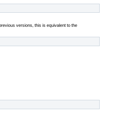
revious versions, this is equivalent to the