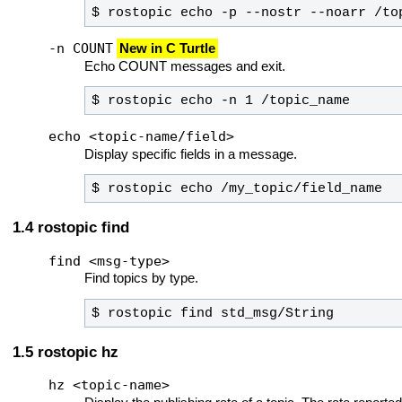
$ rostopic echo -p --nostr --noarr /to
-n COUNT
New in C Turtle
Echo COUNT messages and exit.
$ rostopic echo -n 1 /topic_name
echo <topic-name/field>
Display specific fields in a message.
$ rostopic echo /my_topic/field_name
rostopic find
find <msg-type>
Find topics by type.
$ rostopic find std_msg/String
rostopic hz
hz <topic-name>