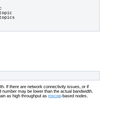
 If there are network connectivity issues, or if
ted number may be lower than the actual bandwidth.
tain as high throughput as
roscpp
-based nodes.