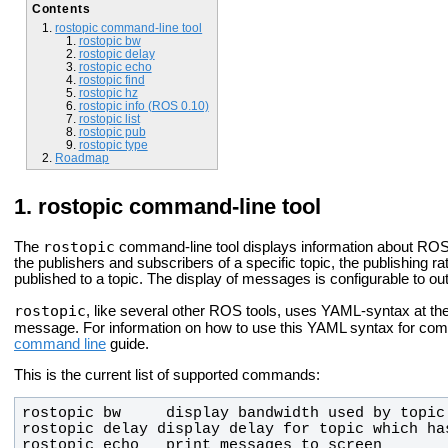
Contents
rostopic command-line tool
rostopic bw
rostopic delay
rostopic echo
rostopic find
rostopic hz
rostopic info (ROS 0.10)
rostopic list
rostopic pub
rostopic type
Roadmap
rostopic command-line tool
rostopic
The
command-line tool displays information about ROS top
the publishers and subscribers of a specific topic, the publishing r
published to a topic. The display of messages is configurable to outp
rostopic
, like several other ROS tools, uses YAML-syntax at th
message. For information on how to use this YAML syntax for co
command line
guide.
This is the current list of supported commands: