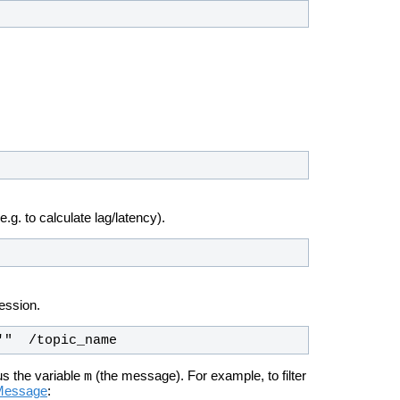
.g. to calculate lag/latency).
ession.
'"  /topic_name
m
us the variable
(the message). For example, to filter
fMessage
: