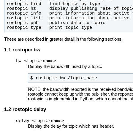
rostopic type   print topic type
These are described in greater detail in the following sections.
rostopic bw
bw <topic-name>
Display the bandwidth used by a topic.
$ rostopic bw /topic_name
NOTE: the bandwidth reported is the received bandwidth.
rostopic cannot keep up with the publisher, the repor
rostopic is implemented in Python, which cannot main
rostopic delay
delay <topic-name>
Display the delay for topic which has header.