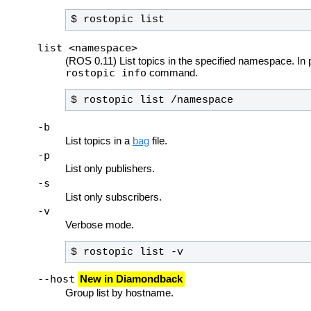
$ rostopic list
list <namespace>
(ROS 0.11) List topics in the specified namespace. In p
rostopic info
command.
$ rostopic list /namespace
-b
List topics in a
bag
file.
-p
List only publishers.
-s
List only subscribers.
-v
Verbose mode.
$ rostopic list -v
--host
New in Diamondback
Group list by hostname.