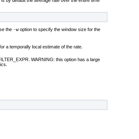
 is by default the average rate over the entire time
-w
use the
option to specify the window size for the
r a temporally local estimate of the rate.
n FILTER_EXPR. WARNING: this option has a large
ics.