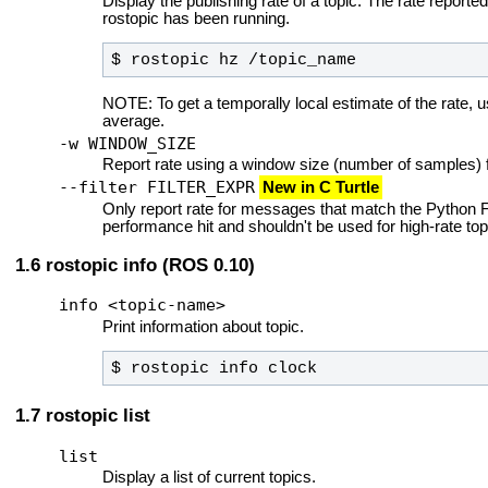
Display the publishing rate of a topic. The rate reported
rostopic has been running.
$ rostopic hz /topic_name
NOTE: To get a temporally local estimate of the rate, 
average.
-w WINDOW_SIZE
Report rate using a window size (number of samples) fo
--filter FILTER_EXPR
New in C Turtle
Only report rate for messages that match the Pytho
performance hit and shouldn't be used for high-rate top
rostopic info (ROS 0.10)
info <topic-name>
Print information about topic.
$ rostopic info clock
rostopic list
list
Display a list of current topics.