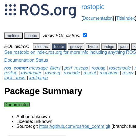
rostopic
[
Documentation
] [
TitleIndex
Show EOL distros:
melodic
noetic
EOL distros:
electric
fuerte
groovy
hydro
indigo
jade
k
See rostopic on index.ros.org for more info including anything ROS 
Documentation Status
ros_comm
:
message_filters
|
perf_roscpp
|
rosbag
|
rosconsole
|
roslisp
|
rosmaster
|
rosmsg
|
rosnode
|
rosout
|
rosparam
|
rospy
topic_tools
|
xmlrpcpp
Package Summary
Documented
Author: unknown
License: unknown
Source: git
https://github.com/ros/ros_comm.git
(branch: fue