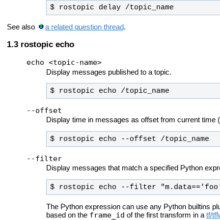
$ rostopic delay /topic_name
See also
a related question thread
.
rostopic echo
echo <topic-name>
Display messages published to a topic.
$ rostopic echo /topic_name
--offset
Display time in messages as offset from current time (e
$ rostopic echo --offset /topic_name
--filter
Display messages that match a specified Python expr
$ rostopic echo --filter "m.data=='foo
The Python expression can use any Python builtins pl
frame_id
based on the
of the first transform in a
tf/t