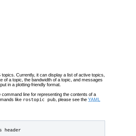
ics. Currently, it can display a list of active topics,
ate of a topic, the bandwidth of a topic, and messages
ut in a plotting-friendly format.
e command line for representing the contents of a
rostopic pub
mmands like
, please see the
YAML