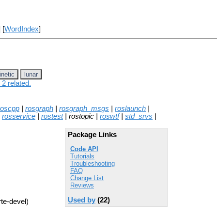
] [
WordIndex
]
inetic
lunar
2 related.
roscpp
|
rosgraph
|
rosgraph_msgs
|
roslaunch
|
|
rosservice
|
rostest
| rostopic |
roswtf
|
std_srvs
|
Package Links
Code API
Tutorials
Troubleshooting
FAQ
Change List
Reviews
Used by
(22)
rte-devel)