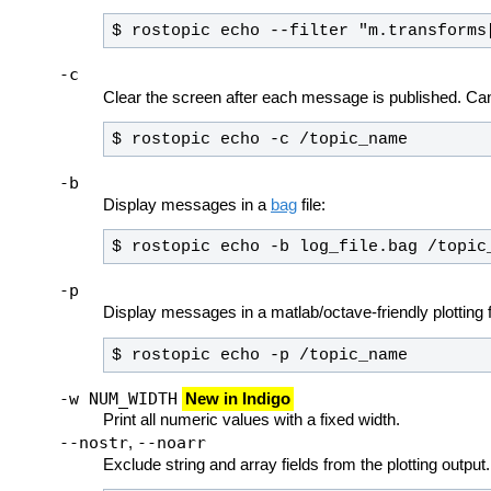
$ rostopic echo --filter "m.transforms
-c
Clear the screen after each message is published. Ca
$ rostopic echo -c /topic_name
-b
Display messages in a
bag
file:
$ rostopic echo -b log_file.bag /topic
-p
Display messages in a matlab/octave-friendly plotting
$ rostopic echo -p /topic_name
-w NUM_WIDTH
New in Indigo
Print all numeric values with a fixed width.
--nostr
--noarr
,
Exclude string and array fields from the plotting output.