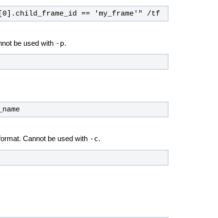
[0].child_frame_id == 'my_frame'" /tf
-p
nnot be used with
.
_name
-c
 format. Cannot be used with
.