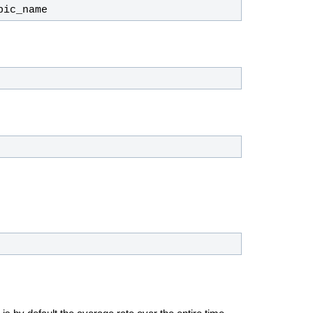
pic_name