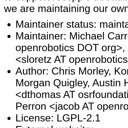
we are maintaining our own
Maintainer status: maint
Maintainer: Michael Carr
openrobotics DOT org>,
<sloretz AT openrobotic
Author: Chris Morley, Ko
Morgan Quigley, Austin 
<dthomas AT osrfoundat
Perron <jacob AT openr
License: LGPL-2.1