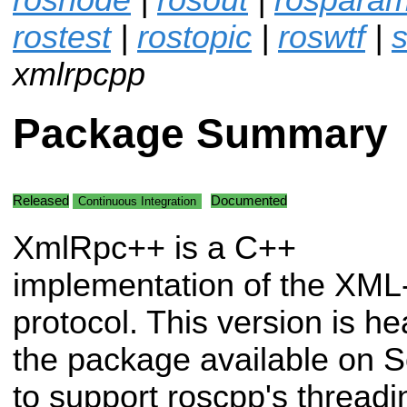
rostest
|
rostopic
|
roswtf
|
s
xmlrpcpp
Package Summary
Released
Documented
Continuous Integration
XmlRpc++ is a C++
implementation of the XM
protocol. This version is he
the package available on S
to support roscpp's thread