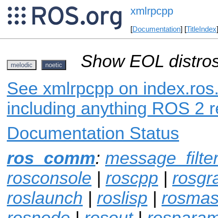
xmlrpcpp
[
Documentation
] [
TitleIndex
Show EOL distros
melodic
noetic
See xmlrpcpp on index.ros.
including anything ROS 2 r
Documentation Status
ros_comm
:
message_filte
rosconsole
|
roscpp
|
rosgr
roslaunch
|
roslisp
|
rosmas
rosnode
|
rosout
|
rospara