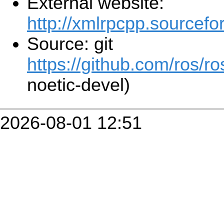
External website:
http://xmlrpcpp.sourcefo
Source: git
https://github.com/ros/r
noetic-devel)
2026-08-01 12:51