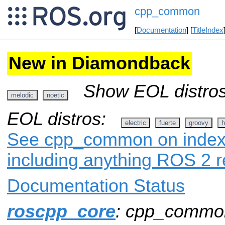
cpp_common
[
Documentation
] [
TitleIndex
New in Diamondback
Show EOL distros
melodic
noetic
EOL distros:
electric
fuerte
groovy
h
See cpp_common on index.r
including anything ROS 2 r
Documentation Status
roscpp_core
: cpp_commo