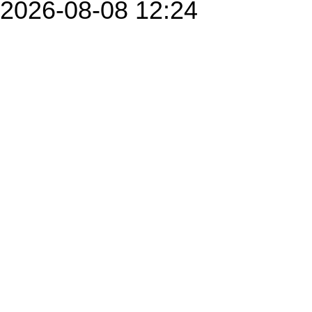
2026-08-08 12:24