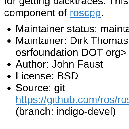
for getting backtraces. Thi
component of
roscpp
.
Maintainer status: maint
Maintainer: Dirk Thoma
osrfoundation DOT org>
Author: John Faust
License: BSD
Source: git
https://github.com/ros/r
(branch: indigo-devel)