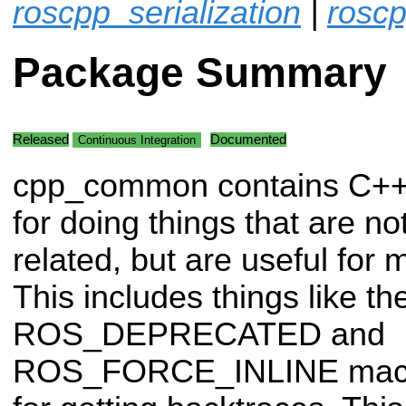
roscpp_serialization
|
roscp
Package Summary
Released
Documented
Continuous Integration
cpp_common contains C++
for doing things that are n
related, but are useful for 
This includes things like th
ROS_DEPRECATED and
ROS_FORCE_INLINE macros