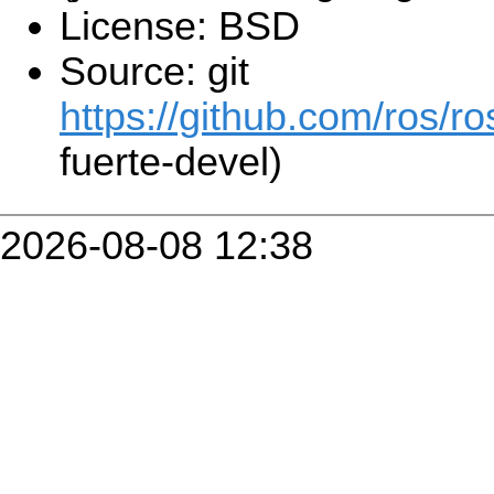
License: BSD
Source: git
https://github.com/ros/r
fuerte-devel)
2026-08-08 12:38