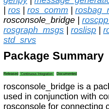
|
ros
|
ros_comm
|
rosbag_m
rosconsole_bridge |
roscpp
rosgraph_msgs
|
roslisp
|
r
std_srvs
Package Summary
Released
Documented
Continuous Integration
rosconsole_bridge is a pa
used in conjunction with c
rosconsole for connecting