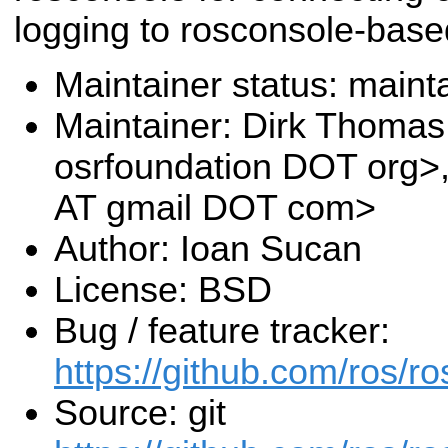
logging to rosconsole-base
Maintainer status: maint
Maintainer: Dirk Thoma
osrfoundation DOT org>
AT gmail DOT com>
Author: Ioan Sucan
License: BSD
Bug / feature tracker:
https://github.com/ros/r
Source: git