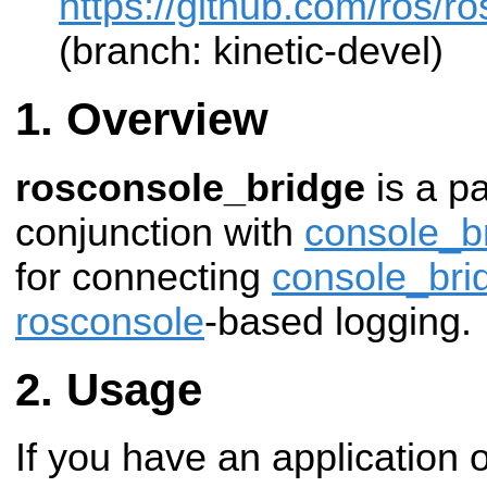
https://github.com/ros/r
(branch: kinetic-devel)
Overview
rosconsole_bridge
is a p
conjunction with
console_b
for connecting
console_bri
rosconsole
-based logging.
Usage
If you have an application or