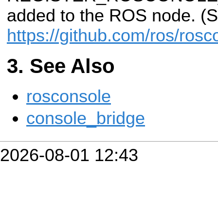
added to the ROS node. (
https://github.com/ros/ros
See Also
rosconsole
console_bridge
2026-08-01 12:43