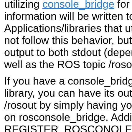
utilizing
console_bridge
for
information will be written t
Applications/libraries that u
not follow this behavior, but
output to both stdout (depe
well as the ROS topic /roso
If you have a console_bridg
library, you can have its ou
/rosout by simply having 
on rosconsole_bridge. Additi
REGISTER_ROSCONOLE_B