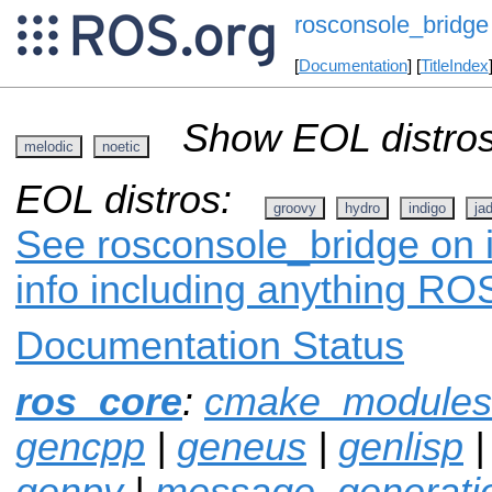
rosconsole_bridge
[
Documentation
] [
TitleIndex
Show EOL distros
melodic
noetic
EOL distros:
groovy
hydro
indigo
ja
See rosconsole_bridge on i
info including anything ROS
Documentation Status
ros_core
:
cmake_modules
gencpp
|
geneus
|
genlisp
genpy
|
message_generati