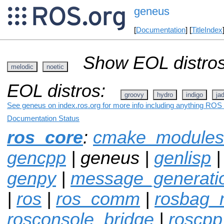
geneus
[
Documentation
] [
TitleIndex
Show EOL distros
melodic
noetic
EOL distros:
groovy
hydro
indigo
ja
See geneus on index.ros.org for more info including anything ROS 
Documentation Status
ros_core
:
cmake_modules
gencpp
| geneus |
genlisp
genpy
|
message_generati
|
ros
|
ros_comm
|
rosbag_m
rosconsole_bridge
|
roscpp