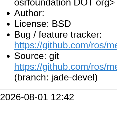
osrfoundation DOT org>
Author:
License: BSD
Bug / feature tracker:
https://github.com/ros/
Source: git
https://github.com/ros/m
(branch: jade-devel)
2026-08-01 12:42