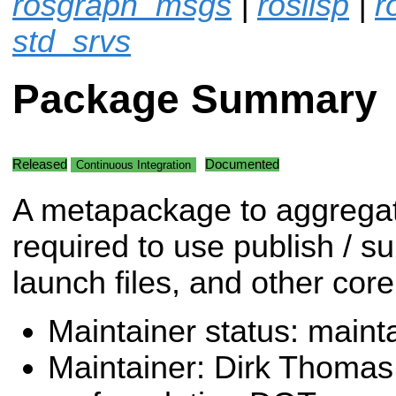
rosgraph_msgs
|
roslisp
|
r
std_srvs
Package Summary
Released
Documented
Continuous Integration
A metapackage to aggrega
required to use publish / su
launch files, and other co
Maintainer status: maint
Maintainer: Dirk Thoma