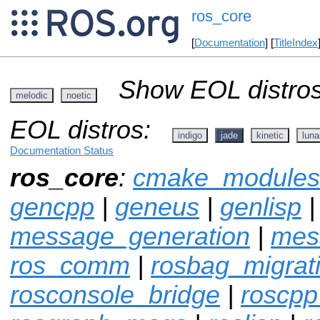
ros_core
[
Documentation
] [
TitleIndex
Show EOL distros
melodic
noetic
EOL distros:
indigo
jade
kinetic
luna
Documentation Status
ros_core
:
cmake_modules
gencpp
|
geneus
|
genlisp
message_generation
|
mes
ros_comm
|
rosbag_migrat
rosconsole_bridge
|
roscpp