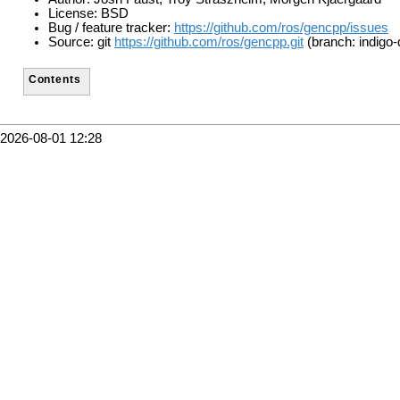
License: BSD
Bug / feature tracker:
https://github.com/ros/gencpp/issues
Source: git
https://github.com/ros/gencpp.git
(branch: indigo-
Contents
2026-08-01 12:28