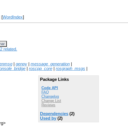
] [
WordIndex
]
nar
2 related.
enmsg
|
genpy
|
message_generation
|
onsole_bridge
|
roscpp_core
|
rosgraph_msgs
|
Package Links
Code API
FAQ
Changelog
Change List
Reviews
Dependencies
(2)
Used by
(2)
rg>