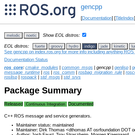
gencpp
[
Documentation
] [
TitleIndex
Show EOL distros:
melodic
noetic
EOL distros:
fuerte
groovy
hydro
indigo
jade
kinetic
lu
See gencpp on index.ros.org for more info including anything ROS 
Documentation Status
ros_core
:
cmake_modules
|
common_msgs
| gencpp |
genlisp
|
g
message_runtime
|
ros
|
ros_comm
|
rosbag_migration_rule
|
rosc
roslisp
|
rospack
|
std_msgs
|
std_srvs
Package Summary
Released
Documented
Continuous Integration
C++ ROS message and service generators.
Maintainer status: maintained
Maintainer: Dirk Thomas <dthomas AT osrfoundation DOT o
Author: Josh Faust, Troy Straszheim, Morgen Kjaergaard