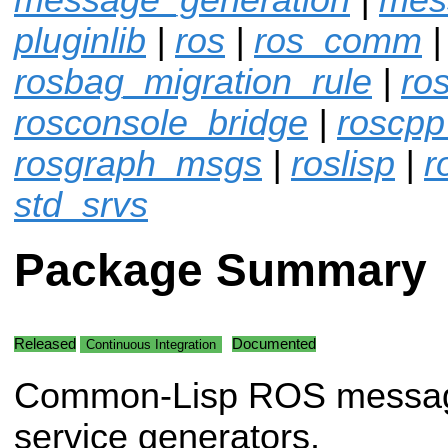
pluginlib
|
ros
|
ros_comm
|
rosbag_migration_rule
|
ro
rosconsole_bridge
|
roscpp
rosgraph_msgs
|
roslisp
|
r
std_srvs
Package Summary
Released
Documented
Continuous Integration
Common-Lisp ROS messa
service generators.