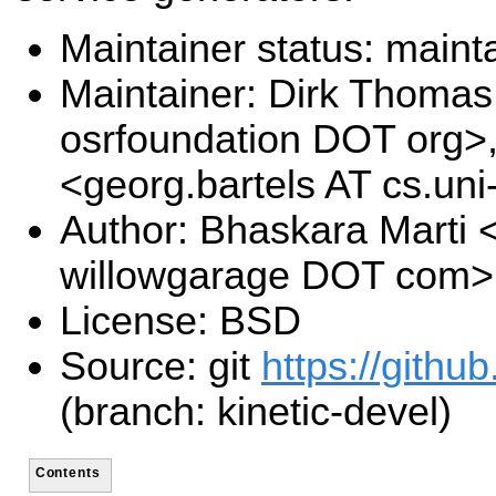
Maintainer status: maint
Maintainer: Dirk Thoma
osrfoundation DOT org>,
<georg.bartels AT cs.u
Author: Bhaskara Marti 
willowgarage DOT com>
License: BSD
Source: git
https://githu
(branch: kinetic-devel)
Contents