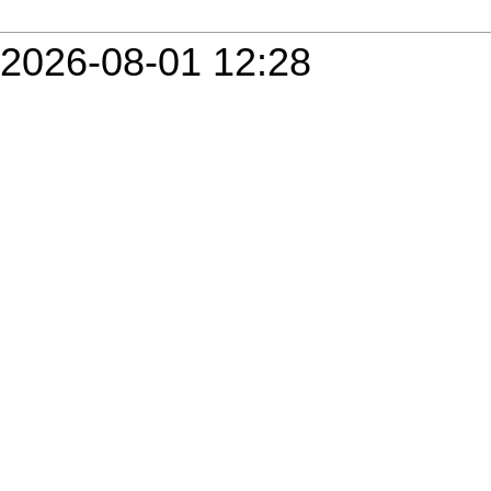
2026-08-01 12:28