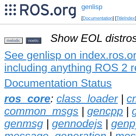
genlisp
[
Documentation
] [
TitleIndex
Show EOL distros
melodic
noetic
See genlisp on index.ros.or
including anything ROS 2 r
Documentation Status
ros_core
:
class_loader
|
c
common_msgs
|
gencpp
|
genmsg
|
gennodejs
|
genp
message_generation
|
mes