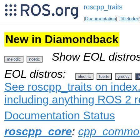
roscpp_traits
[
Documentation
] [
TitleIndex
New in Diamondback
Show EOL distros
melodic
noetic
EOL distros:
electric
fuerte
groovy
h
See roscpp_traits on index.
including anything ROS 2 r
Documentation Status
roscpp_core
:
cpp_commo