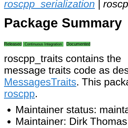
roscpp_serialization
| roscp
Package Summary
Released
Documented
Continuous Integration
roscpp_traits contains the
message traits code as des
MessagesTraits
. This pac
roscpp
.
Maintainer status: maint
Maintainer: Dirk Thoma