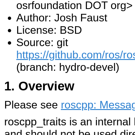
osrfoundation DOT org>
Author: Josh Faust
License: BSD
Source: git
https://github.com/ros/r
(branch: hydro-devel)
Overview
Please see
roscpp: Messag
roscpp_traits is an internal
and should not be used dire