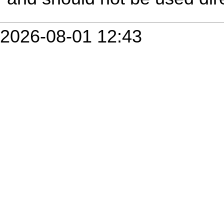
2026-08-01 12:43