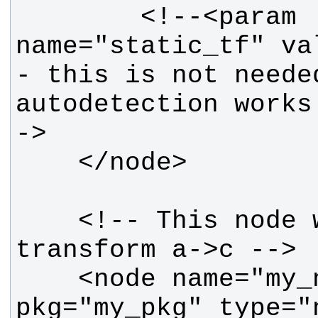
        <!--<param 
name="static_tf" val
- this is not needed
autodetection works
    <!-- This node will see static 
    <node name="my_node" 