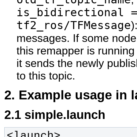
is_bidirectional 
tf2_ros/TFMessage
)
messages. If some node
this remapper is running 
it sends the newly publi
to this topic.
Example usage in l
simple.launch