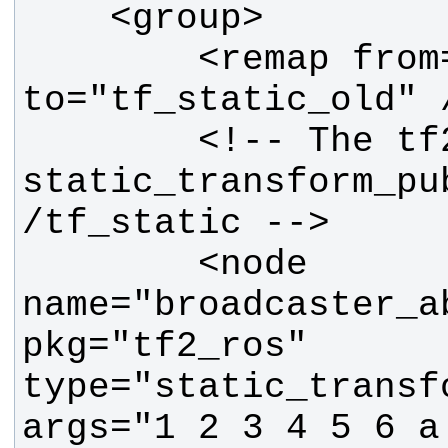
        <remap from="tf_static" 
        <!-- The tf2 
static_transform_pu
        <node 
name="broadcaster_ab
pkg="tf2_ros" 
type="static_transf