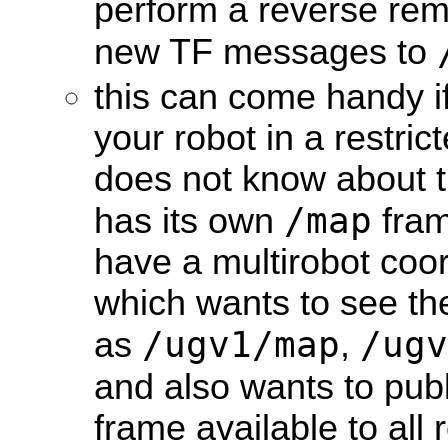
perform a reverse rem
new TF messages to
this can come handy if
your robot in a restric
does not know about th
/map
has its own
fram
have a multirobot coor
which wants to see th
/ugv1/map
/ugv
as
,
and also wants to pub
frame available to all 