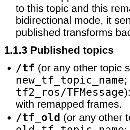
to this topic and this re
bidirectional mode, it se
published transforms ba
Published topics
/tf
(or any other topic s
new_tf_topic_name
;
tf2_ros/TFMessage
)
with remapped frames.
/tf_old
(or any other t
old_tf_topic_name
;