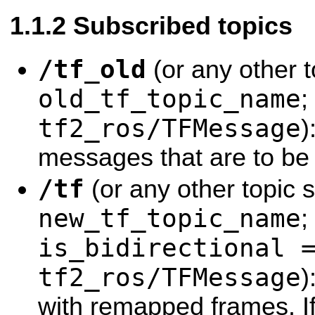
Subscribed topics
/tf_old
(or any other t
old_tf_topic_name
;
tf2_ros/TFMessage
)
messages that are to b
/tf
(or any other topic s
new_tf_topic_name
;
is_bidirectional 
tf2_ros/TFMessage
)
with remapped frames. I