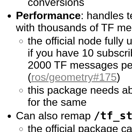
conversions
Performance
: handles 
with thousands of TF me
the official node fully
if you have 10 subscr
2000 TF messages pe
(
ros/geometry#175
)
this package needs a
for the same
/tf_s
Can also remap
the official package c