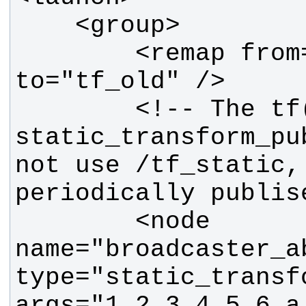
        <remap from="tf" 
        <!-- The tf(1) 
static_transform_pu
not use /tf_static, 
        <node 
name="broadcaster_ab
type="static_transf