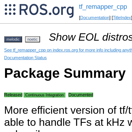
tf_remapper_cpp
[
Documentation
] [
TitleIndex
Show EOL distros
melodic
noetic
See tf_remapper_cpp on index.ros.org for more info including anyt
Documentation Status
Package Summary
Released
Documented
Continuous Integration
More efficient version of tf
able to handle TFs at kHz w