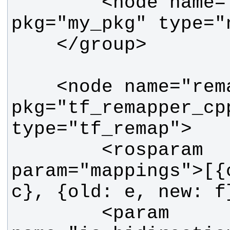
        <node name="my_node2" 
    <node name="remapper" 
pkg="tf_remapper_cpp
        <rosparam 
param="mappings">[{
        <param 