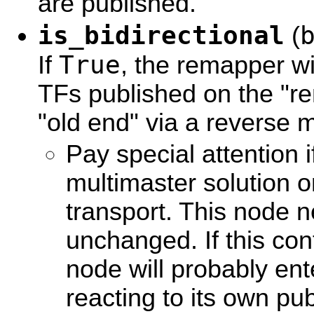
are published.
is_bidirectional
(
True
If
, the remapper wi
TFs published on the "r
"old end" via a reverse 
Pay special attention 
multimaster solution o
transport. This node n
unchanged. If this con
node will probably ente
reacting to its own p