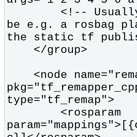
        <!-- Usually, there would 
be e.g. a rosbag pl
    <node name="remapper" 
pkg="tf_remapper_cpp
        <rosparam 
param="mappings">[{