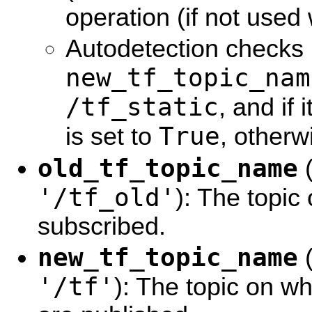
operation (if not used 
Autodetection checks i
new_tf_topic_nam
/tf_static
, and if 
True
is set to
, otherwi
old_tf_topic_name
'/tf_old'
): The topic
subscribed.
new_tf_topic_name
'/tf'
): The topic on 