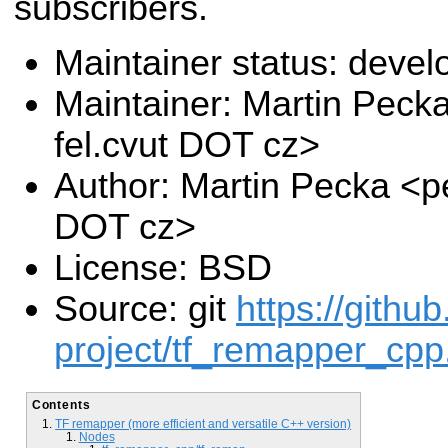
subscribers.
Maintainer status: deve
Maintainer: Martin Pec
fel.cvut DOT cz>
Author: Martin Pecka <p
DOT cz>
License: BSD
Source: git
https://githu
project/tf_remapper_cpp.
Contents
TF remapper (more efficient and versatile C++ version)
Nodes