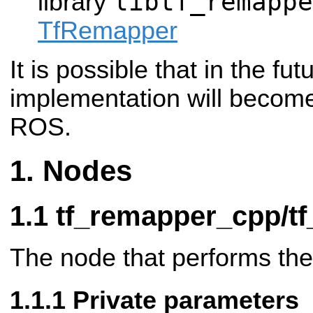
libtf_remappe
library
TfRemapper
It is possible that in the fut
implementation will become
ROS.
Nodes
tf_remapper_cpp/t
The node that performs th
Private parameters