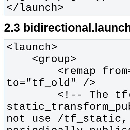
</launch>
bidirectional.launc
        <remap from="tf" 
        <!-- The tf(1) 
static_transform_pu
not use /tf_static, 