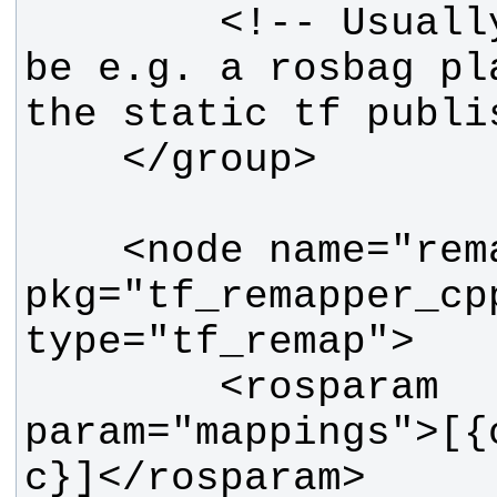
        <!-- Usually, there would 
be e.g. a rosbag pl
    <node name="remapper" 
pkg="tf_remapper_cpp
        <rosparam 
param="mappings">[{