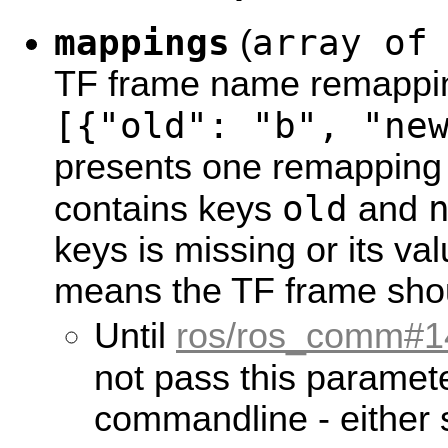
mappings
array of
(
TF frame name remappin
[{"old": "b", "ne
presents one remapping 
old
contains keys
and
keys is missing or its val
means the TF frame shou
Until
ros/ros_comm#1
not pass this paramet
commandline - either se