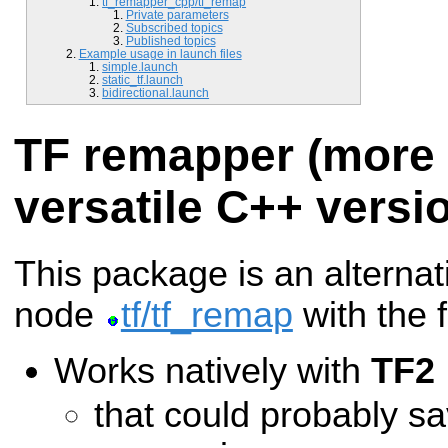
tf_remapper_cpp/tf_remap
Private parameters
Subscribed topics
Published topics
Example usage in launch files
simple.launch
static_tf.launch
bidirectional.launch
TF remapper (more e
versatile C++ versi
This package is an alternat
node
tf/tf_remap
with the 
Works natively with
TF2
that could probably s