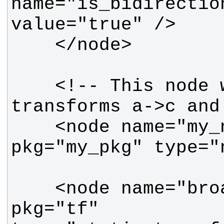
name="is_bidirection
    <!-- This node will see 
    <node name="my_node" 
    <node name="broadcaster_df" 
pkg="tf" 