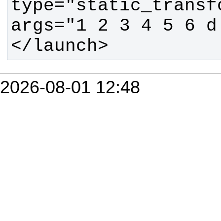
type="static_transf
</launch>
2026-08-01 12:48