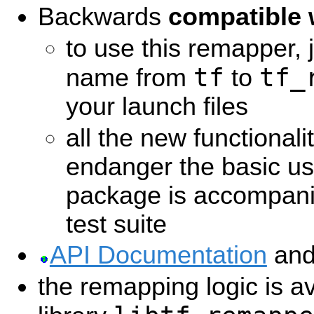
Backwards
compatible 
to use this remapper,
tf
tf_
name from
to
your launch files
all the new functionali
endanger the basic us
package is accompani
test suite
API Documentation
an
the remapping logic is a