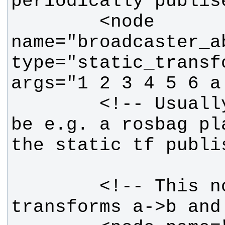
        <node 
name="broadcaster_ab
type="static_transf
        <!-- Usually, there would 
be e.g. a rosbag pl
        <!-- This node will see 