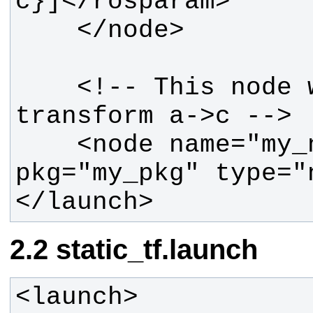
    <!-- This node will see 
    <node name="my_node" 
</launch>
static_tf.launch