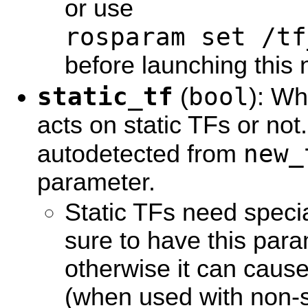
or use
rosparam set /tf
before launching this 
static_tf
bool
(
): Wh
acts on static TFs or not. I
new_
autodetected from
parameter.
Static TFs need specia
sure to have this para
otherwise it can caus
(when used with non-st