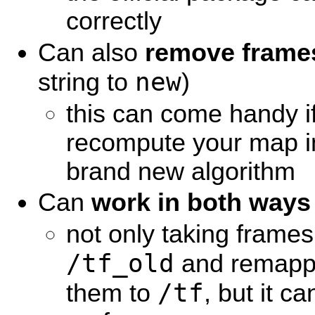
correctly
Can also
remove frame
new
string to
)
this can come handy if
recompute your map in
brand new algorithm
Can
work in both ways
not only taking frame
/tf_old
and remappi
/tf
them to
, but it c