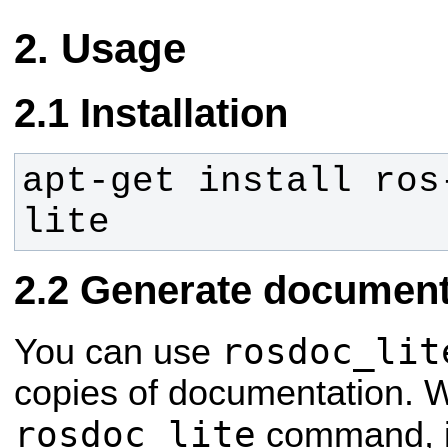
Usage
Installation
apt-get install ros
lite
Generate document 
rosdoc_lit
You can use
copies of documentation. 
rosdoc_lite
command, it