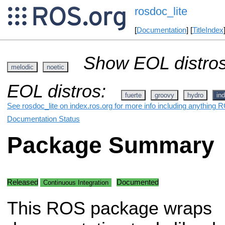
rosdoc_lite
[
Documentation
] [
TitleIndex
Show EOL distros
melodic
noetic
EOL distros:
fuerte
groovy
hydro
ind
See rosdoc_lite on index.ros.org for more info including anything R
Documentation Status
Package Summary
Released
Documented
Continuous Integration
This ROS package wraps