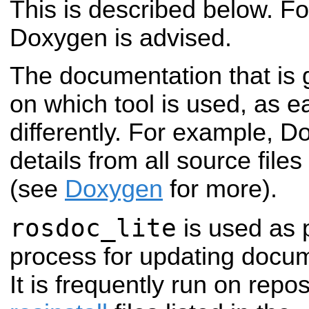
This is described below. F
Doxygen is advised.
The documentation that is 
on which tool is used, as 
differently. For example, D
details from all source file
(see
Doxygen
for more).
rosdoc_lite
is used as 
process for updating docum
It is frequently run on repo