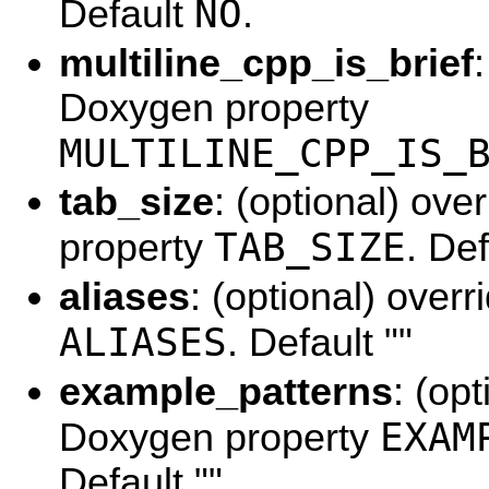
NO
Default
.
multiline_cpp_is_brief
Doxygen property
MULTILINE_CPP_IS_
tab_size
: (optional) ov
TAB_SIZE
property
. De
aliases
: (optional) over
ALIASES
. Default ""
example_patterns
: (op
EXAM
Doxygen property
Default ""