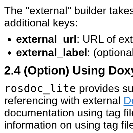
The "external" builder takes
additional keys:
external_url
: URL of ex
external_label
: (optional
(Option) Using Dox
rosdoc_lite
provides su
referencing with external
D
documentation using tag fi
information on using tag fil