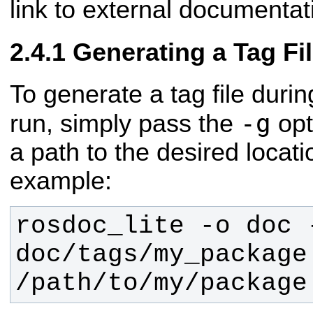
link to external documentat
Generating a Tag Fi
To generate a tag file duri
-g
run, simply pass the
opt
a path to the desired locatio
example:
rosdoc_lite -o doc -
doc/tags/my_package.
/path/to/my/package