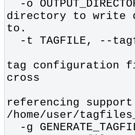
  -o OUTPUT_DIRECTORY   The 
directory to write 
                        P
tag configuration f
referencing support.
  -g GENERATE_TAGFILE, --