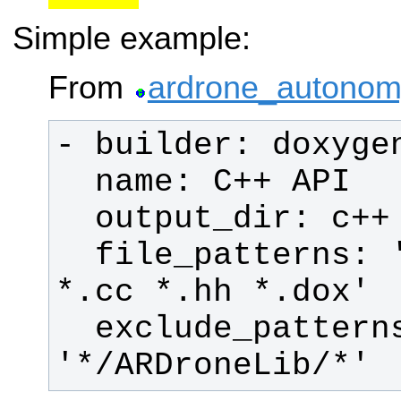
Simple example:
From
ardrone_autonom
  file_patterns: '*.c *.cpp *.h 
  exclude_patterns: 
'*/ARDroneLib/*'