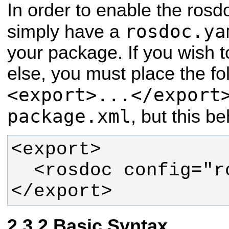
In order to enable the rosdo
rosdoc.ya
simply have a
your package. If you wish 
else, you must place the fol
<export>...</export
package.xml
, but this be
</export>
Basic Syntax