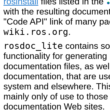
rosinstall
files listed in the
with the resulting documenta
"Code API" link of many p
wiki.ros.org
.
rosdoc_lite
contains so
functionality for generatin
documentation files, as wel
documentation, that are use
system and elsewhere. This 
mainly only of use to those
documentation Web sites.