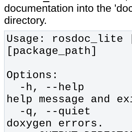
documentation into the 'doc'
directory.
Usage: rosdoc_lite [
  -h, --help            show this 
  -q, --quiet           Suppress 