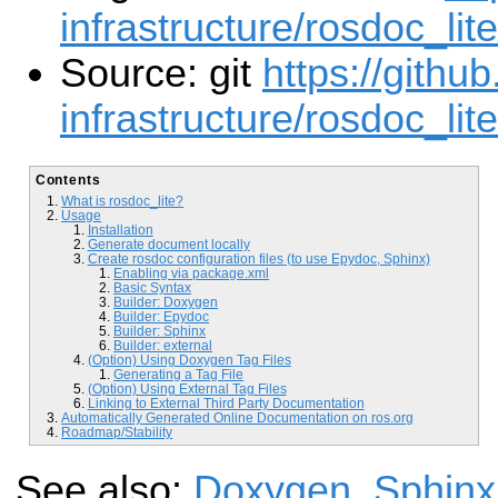
infrastructure/rosdoc_lit
Source: git
https://githu
infrastructure/rosdoc_lite
Contents
What is rosdoc_lite?
Usage
Installation
Generate document locally
Create rosdoc configuration files (to use Epydoc, Sphinx)
Enabling via package.xml
Basic Syntax
Builder: Doxygen
Builder: Epydoc
Builder: Sphinx
Builder: external
(Option) Using Doxygen Tag Files
Generating a Tag File
(Option) Using External Tag Files
Linking to External Third Party Documentation
Automatically Generated Online Documentation on ros.org
Roadmap/Stability
See also:
Doxygen
,
Sphinx