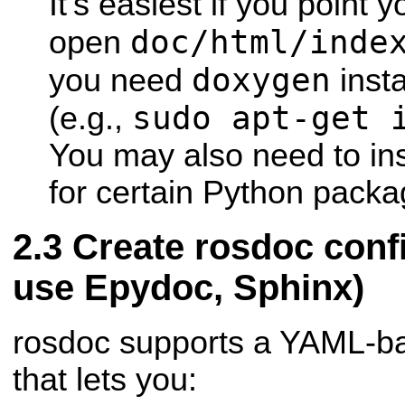
It's easiest if you point
doc/html/inde
open
doxygen
you need
inst
sudo apt-get 
(e.g.,
You may also need to ins
for certain Python packa
Create rosdoc confi
use Epydoc, Sphinx)
rosdoc supports a YAML-bas
that lets you: