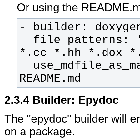
Or using the README.m
  file_patterns: '*.c *.cpp *.h 
  use_mdfile_as_mainpage: 
README.md
Builder: Epydoc
The "epydoc" builder will 
on a package.