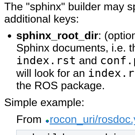
The "sphinx" builder may sp
additional keys:
sphinx_root_dir
: (optio
Sphinx documents, i.e. th
index.rst
conf.
and
index.r
will look for an
the ROS package.
Simple example:
From
rocon_uri/rosdoc