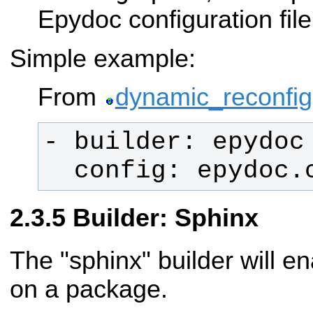
Epydoc configuration file
Simple example:
From
dynamic_reconfig
  config: epydoc.
Builder: Sphinx
The "sphinx" builder will e
on a package.