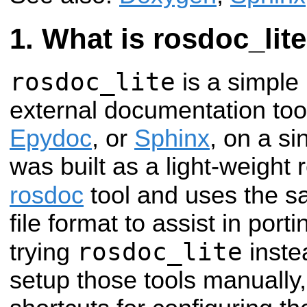
What is rosdoc_lit
rosdoc_lite
is a simple
external documentation tool
Epydoc
, or
Sphinx
, on a s
was built as a light-weight
rosdoc
tool and uses the 
file format to assist in po
rosdoc_lite
trying
inste
setup those tools manually,