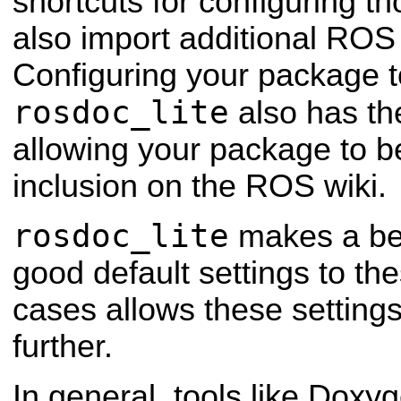
shortcuts for configuring t
also import additional ROS 
Configuring your package 
rosdoc_lite
also has the
allowing your package to b
inclusion on the ROS wiki.
rosdoc_lite
makes a best
good default settings to th
cases allows these setting
further.
In general, tools like Doxyg