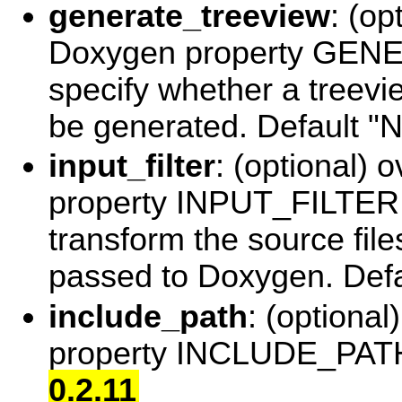
generate_treeview
: (op
Doxygen property GE
specify whether a treevi
be generated. Default 
input_filter
: (optional) 
property INPUT_FILTER to
transform the source file
passed to Doxygen. Defa
include_path
: (optiona
property INCLUDE_PATH.
0.2.11