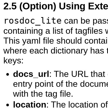
(Option) Using Exte
rosdoc_lite
can be pass
containing a list of tagfiles
This yaml file should contain
where each dictionary has 
keys:
docs_url
: The URL that
entry point of the docum
with the tag file.
location
: The location of