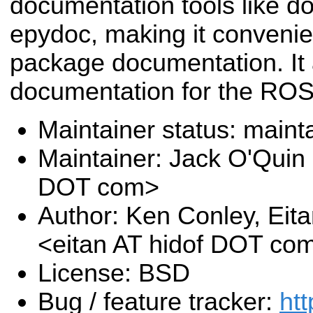
documentation tools like d
epydoc, making it conveni
package documentation. It 
documentation for the ROS 
Maintainer status: maint
Maintainer: Jack O'Quin 
DOT com>
Author: Ken Conley, Eit
<eitan AT hidof DOT co
License: BSD
Bug / feature tracker:
htt