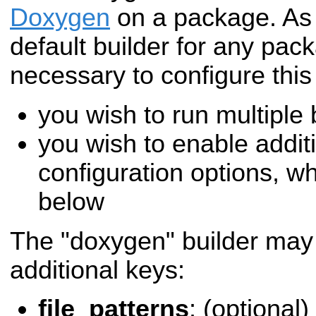
Doxygen
on a package. As
default builder for any packa
necessary to configure this 
you wish to run multiple
you wish to enable addi
configuration options, w
below
The "doxygen" builder may 
additional keys:
file_patterns
: (optional