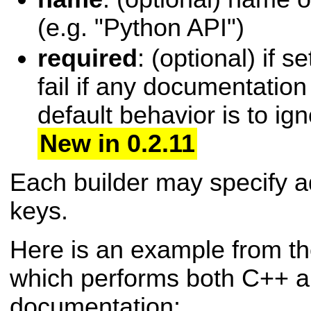
(e.g. "Python API")
required
: (optional) if se
fail if any documentation 
default behavior is to ign
New in 0.2.11
Each builder may specify ad
keys.
Here is an example from t
which performs both C++ 
documentation: