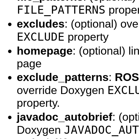
FILE_PATTERNS
proper
excludes
: (optional) ov
EXCLUDE
property
homepage
: (optional) l
page
exclude_patterns
:
ROS 
EXCL
override Doxygen
property.
javadoc_autobrief
: (op
JAVADOC_AUT
Doxygen