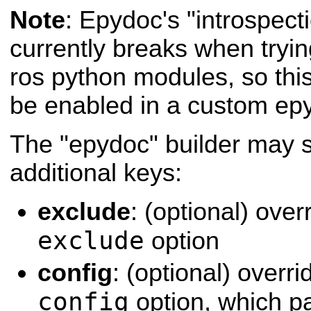
Note
: Epydoc's "introspecti
currently breaks when tryi
ros python modules, so this
be enabled in a custom epyd
The "epydoc" builder may s
additional keys:
exclude
: (optional) ove
exclude
option
config
: (optional) over
config
option, which p