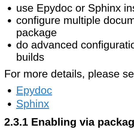
use Epydoc or Sphinx in
configure multiple docum
package
do advanced configurati
builds
For more details, please s
Epydoc
Sphinx
Enabling via packa