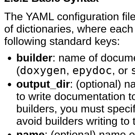
The YAML configuration file
of dictionaries, where each
following standard keys:
builder
: name of docume
doxygen
epydoc
(
,
, or
output_dir
: (optional) 
to write documentation to
builders, you must specif
avoid builders writing to
name
: (optional) name 