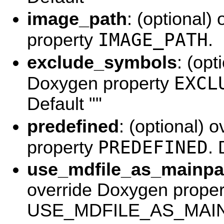
image_path
: (optional)
IMAGE_PATH
property
.
exclude_symbols
: (opt
EXCL
Doxygen property
Default ""
predefined
: (optional) 
PREDEFINED
property
. 
use_mdfile_as_mainp
override Doxygen proper
USE_MDFILE_AS_MAINP