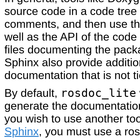
source code in a code tree 
comments, and then use t
well as the API of the cod
files documenting the pac
Sphinx also provide additio
documentation that is not t
rosdoc_lite
By default,
generate the documentation
you wish to use another too
Sphinx
, you must use a ros