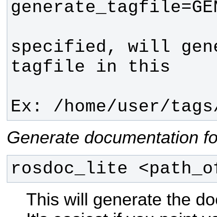
                     
specified, will gen
                        loc
Ex: /home/user/tags
Generate documentation fo
rosdoc_lite <path_o
This will generate the d