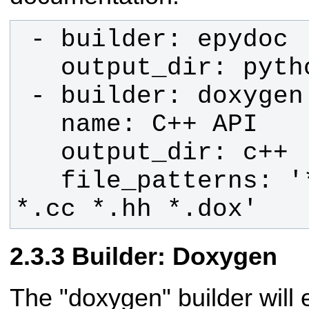
   file_patterns: '*.c *.cpp *.h 
*.cc *.hh *.dox'
Builder: Doxygen
The "doxygen" builder will