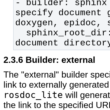
- builder: sphinx 
specify document g
  sphinx_root_dir: doc      # 
document director
Builder: external
The "external" builder speci
link to externally generate
rosdoc_lite
will genera
the link to the specified UR