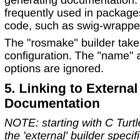
frequently used in package
code, such as swig-wrappe
The "rosmake" builder take
configuration. The "name" 
options are ignored.
Linking to External
Documentation
NOTE: starting with C Turtl
the 'external' builder speci