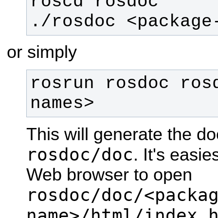
./rosdoc <package
or simply
rosrun rosdoc ros
names>
This will generate the d
rosdoc/doc
. It's easie
Web browser to open
rosdoc/doc/<packa
name>/html/index.