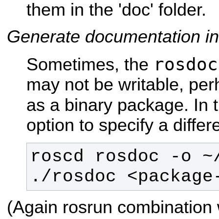
them in the 'doc' folder.
Generate documentation in
rosdoc
Sometimes, the
may not be writable, perh
as a binary package. In 
option to specify a differ
./rosdoc <package
(Again rosrun combination 