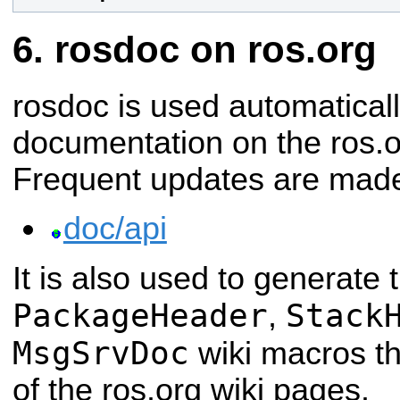
rosdoc on ros.org
rosdoc is used automatical
documentation on the ros.o
Frequent updates are made
doc/api
It is also used to generate 
PackageHeader
Stack
,
MsgSrvDoc
wiki macros t
of the ros.org wiki pages.