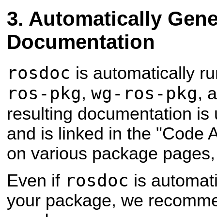
Automatically Gene
Documentation
rosdoc
is automatically ru
ros-pkg
wg-ros-pkg
,
, 
resulting documentation is
and is linked in the "Code A
on various package pages,
rosdoc
Even if
is automati
your package, we recommen