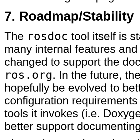
Roadmap/Stability
rosdoc
The
tool itself is 
many internal features and f
changed to support the do
ros.org
. In the future, th
hopefully be evolved to bet
configuration requirements
tools it invokes (i.e. Doxyge
better support documenting 