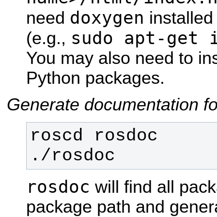
doxygen
need
installe
sudo apt-get 
(e.g.,
You may also need to inst
Python packages.
Generate documentation fo
./rosdoc
rosdoc
will find all pa
package path and genera