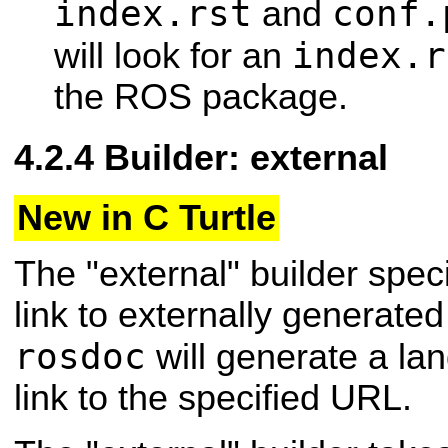
index.rst
conf.
and
index.r
will look for an
the ROS package.
Builder: external
New in C Turtle
The "external" builder speci
link to externally generate
rosdoc
will generate a la
link to the specified URL.