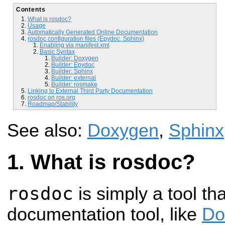
Contents
What is rosdoc?
Usage
Automatically Generated Online Documentation
rosdoc configuration files (Epydoc, Sphinx)
Enabling via manifest.xml
Basic Syntax
Builder: Doxygen
Builder: Epydoc
Builder: Sphinx
Builder: external
Builder: rosmake
Linking to External Third Party Documentation
rosdoc on ros.org
Roadmap/Stability
See also:
Doxygen
,
Sphinx
What is rosdoc?
rosdoc
is simply a tool th
documentation tool, like
Do