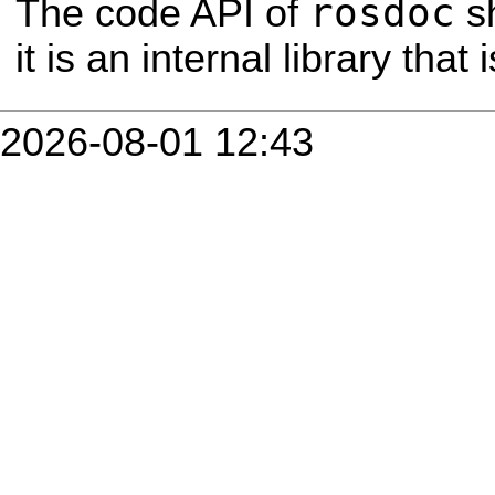
rosdoc
The code API of
s
it is an internal library tha
2026-08-01 12:43