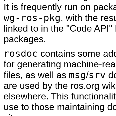
It is frequently run on pac
wg-ros-pkg
, with the re
linked to in the "Code API"
packages.
rosdoc
contains some addi
for generating machine-re
msg
srv
files, as well as
/
do
are used by the ros.org wi
elsewhere. This functionalit
use to those maintaining 