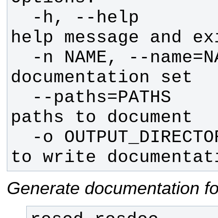
  -h, --help            show this 
  -n NAME, --name=NAME  Name for 
  --paths=PATHS         package 
  -o OUTPUT_DIRECTORY   directory 
to write documentat
Generate documentation fo