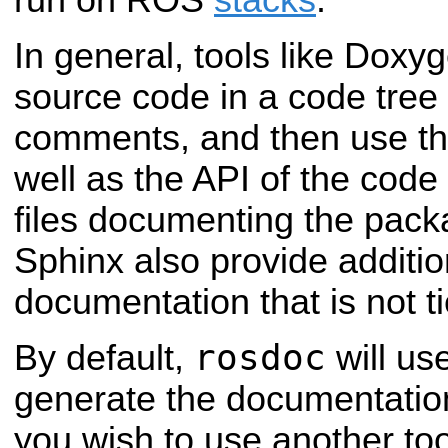
run on ROS
stacks
.
In general, tools like Doxyg
source code in a code tree 
comments, and then use t
well as the API of the cod
files documenting the pac
Sphinx also provide additio
documentation that is not t
rosdoc
By default,
will us
generate the documentation
you wish to use another too