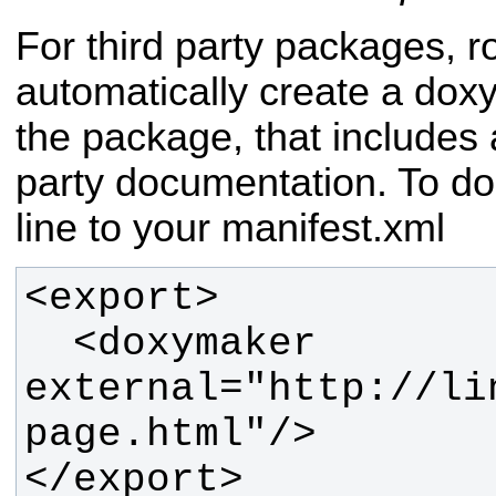
For third party packages, 
automatically create a dox
the package, that includes a
party documentation. To do
line to your manifest.xml
  <doxymaker 
external="http://li
</export>