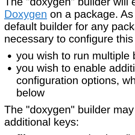
The "doxygen" builder will
Doxygen
on a package. As
default builder for any packa
necessary to configure this 
you wish to run multiple
you wish to enable addi
configuration options, w
below
The "doxygen" builder may 
additional keys: