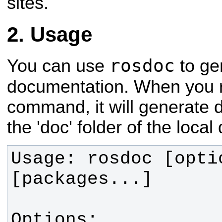
sites.
Usage
rosdoc
You can use
to ge
documentation. When you 
command, it will generate 
the 'doc' folder of the local 
Usage: rosdoc [optio