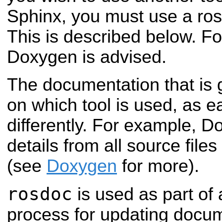
Sphinx, you must use a rosd
This is described below. F
Doxygen is advised.
The documentation that is 
on which tool is used, as 
differently. For example, D
details from all source file
(see
Doxygen
for more).
rosdoc
is used as part of
process for updating docum