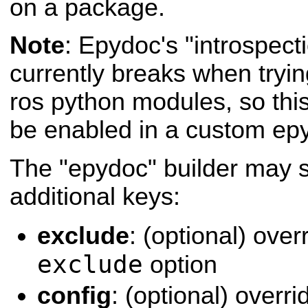
on a package.
Note
: Epydoc's "introspecti
currently breaks when tryi
ros python modules, so this
be enabled in a custom epyd
The "epydoc" builder may s
additional keys:
exclude
: (optional) ove
exclude
option
config
: (optional) over