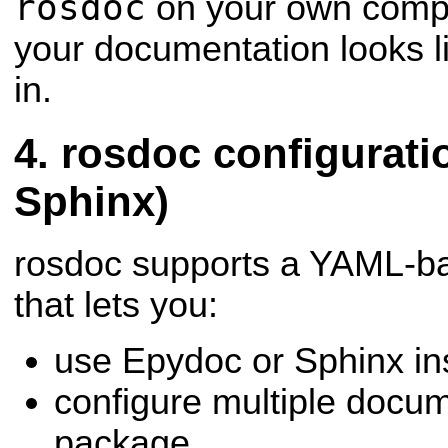
rosdoc
on your own compu
your documentation looks li
in.
rosdoc configuratio
Sphinx)
rosdoc supports a YAML-bas
that lets you:
use Epydoc or Sphinx in
configure multiple docum
package