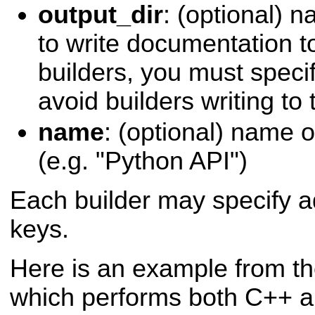
output_dir
: (optional) 
to write documentation to
builders, you must specif
avoid builders writing to
name
: (optional) name 
(e.g. "Python API")
Each builder may specify ad
keys.
Here is an example from t
which performs both C++ 