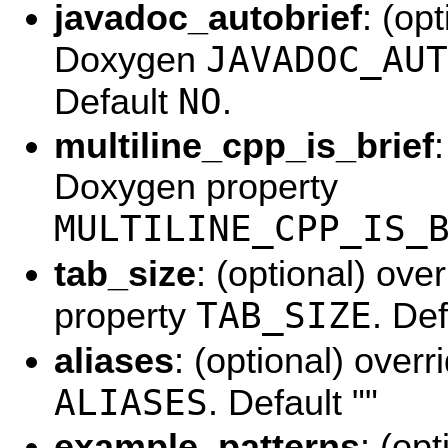
javadoc_autobrief
: (op
JAVADOC_AUT
Doxygen
NO
Default
.
multiline_cpp_is_brief
Doxygen property
MULTILINE_CPP_IS_
tab_size
: (optional) ov
TAB_SIZE
property
. De
aliases
: (optional) over
ALIASES
. Default ""
example_patterns
: (op