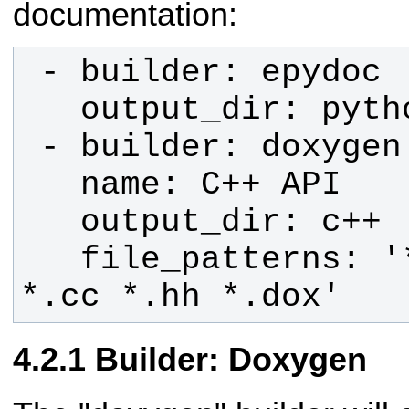
documentation:
   file_patterns: '*.c *.cpp *.h 
*.cc *.hh *.dox'
Builder: Doxygen