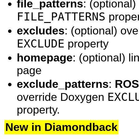
file_patterns
: (optional
FILE_PATTERNS
proper
excludes
: (optional) ov
EXCLUDE
property
homepage
: (optional) l
page
exclude_patterns
:
ROS 
EXCL
override Doxygen
property.
New in Diamondback