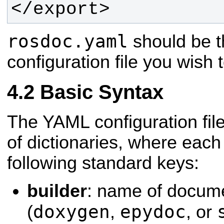
</export>
rosdoc.yaml
should be t
configuration file you wish 
Basic Syntax
The YAML configuration file
of dictionaries, where each
following standard keys:
builder
: name of docume
doxygen
epydoc
(
,
, or