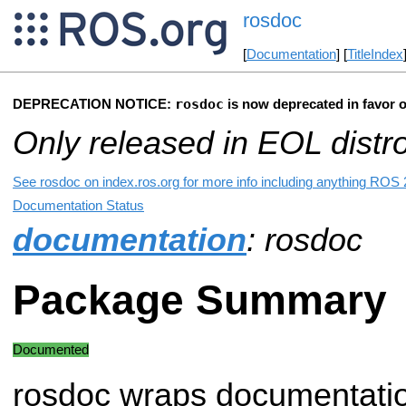
rosdoc
[
Documentation
] [
TitleIndex
rosdoc
DEPRECATION NOTICE:
is now deprecated in favor 
Only released in EOL distr
See rosdoc on index.ros.org for more info including anything ROS 2
Documentation Status
documentation
: rosdoc
Package Summary
Documented
rosdoc wraps documentatio