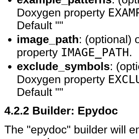
EXAM
Doxygen property
Default ""
image_path
: (optional)
IMAGE_PATH
property
.
exclude_symbols
: (opt
EXCL
Doxygen property
Default ""
Builder: Epydoc
The "epydoc" builder will 