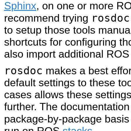
Sphinx
, on one or more 
rosdoc
recommend trying
to setup those tools manuall
shortcuts for configuring t
also import additional ROS 
rosdoc
makes a best effor
default settings to these to
cases allows these setting
further. The documentation
package-by-package basis