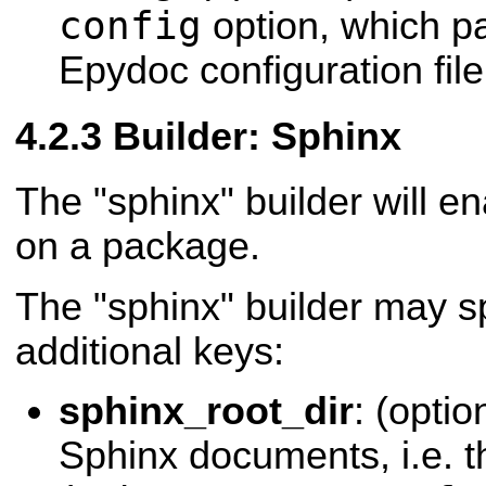
config
option, which p
Epydoc configuration file
Builder: Sphinx
The "sphinx" builder will e
on a package.
The "sphinx" builder may sp
additional keys:
sphinx_root_dir
: (optio
Sphinx documents, i.e. th