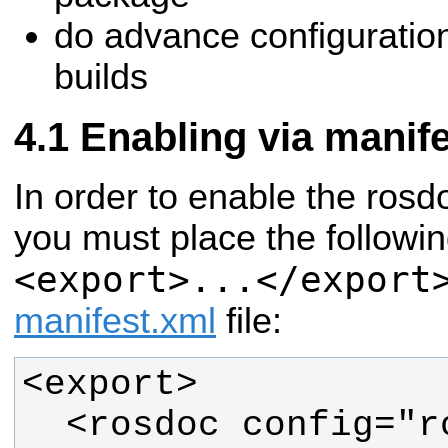
do advance configuratio
builds
Enabling via manif
In order to enable the rosdo
you must place the followin
<export>...</export
manifest.xml
file: