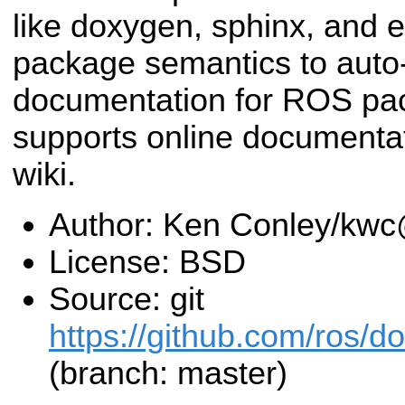
like doxygen, sphinx, and
package semantics to auto
documentation for ROS pac
supports online documentat
wiki.
Author: Ken Conley/kw
License: BSD
Source: git
https://github.com/ros/d
(branch: master)