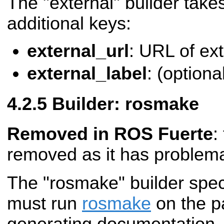
The "external" builder takes
additional keys:
external_url
: URL of ex
external_label
: (optional
Builder: rosmake
Removed in ROS Fuerte
:
removed as it has problemat
The "rosmake" builder spec
must run
rosmake
on the p
generating documentation. 