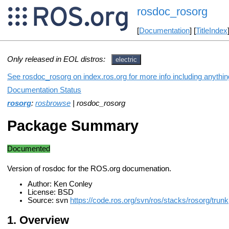
rosdoc_rosorg
[
Documentation
] [
TitleIndex
Only released in EOL distros:
electric
See rosdoc_rosorg on index.ros.org for more info including anythi
Documentation Status
rosorg
:
rosbrowse
| rosdoc_rosorg
Package Summary
Documented
Version of rosdoc for the ROS.org documenation.
Author: Ken Conley
License: BSD
Source: svn
https://code.ros.org/svn/ros/stacks/rosorg/trunk
Overview