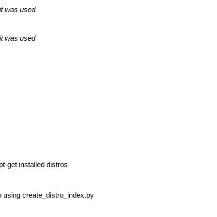
 it was used
 it was used
t-get installed distros
ro using create_distro_index.py