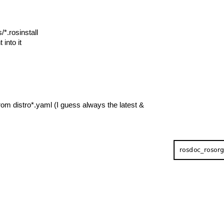
/*.rosinstall
 into it
om distro*.yaml (I guess always the latest &