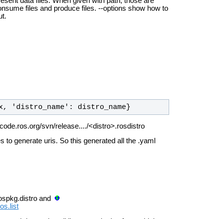
resent data files. When given with path, those are
consume files and produce files. --options show how to
ut.
x, 'distro_name': distro_name}
 code.ros.org/svn/release..../<distro>.rosdistro
es to generate uris.
So this generated all the .yaml
 rospkg.distro and
s.list