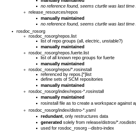
manually maintained
no reference found, seems cturtle was last time
release_resources/repos
manually maintained
no reference found, seems cturtle was last time
rosdoc_rosorg
rosdoc_rosorg/repos.list
list of repo groups (all, electric, unstable?)
manually maintained
rosdoc_rosorg/repos.fuerte.list
list of all known repo groups for fuerte
manually maintained
rosdoc_rosorg/repos/*.rosinstall
referenced by repos.[*]list
define sets of SCM repositories
manually maintained
rosdoc_rosorg/index/repos-*.rosinstall
manually maintained
rosinstall file as to create a workspace against ap
rosdoc_rosorg/index/distro-*.yaml
redundant
, only restructures data
generated
solely from release/distros/*.rosdist
used for rosdoc_rosorg --distro-index