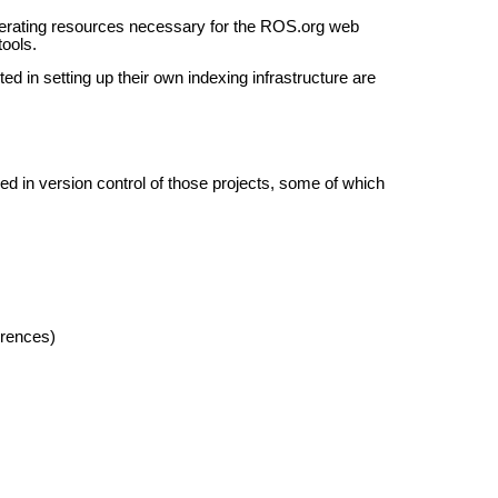
nerating resources necessary for the ROS.org web
tools.
ed in setting up their own indexing infrastructure are
d in version control of those projects, some of which
erences)