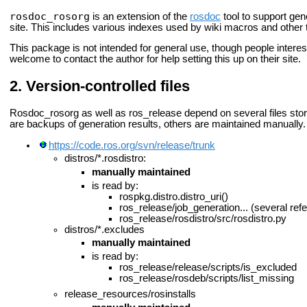
rosdoc_rosorg
is an extension of the
rosdoc
tool to support ge
site. This includes various indexes used by wiki macros and other 
This package is not intended for general use, though people interest
welcome to contact the author for help setting this up on their site.
Version-controlled files
Rosdoc_rosorg as well as ros_release depend on several files store
are backups of generation results, others are maintained manually.
https://code.ros.org/svn/release/trunk
distros/*.rosdistro:
manually maintained
is read by:
rospkg.distro.distro_uri()
ros_release/job_generation... (several ref
ros_release/rosdistro/src/rosdistro.py
distros/*.excludes
manually maintained
is read by:
ros_release/release/scripts/is_excluded
ros_release/rosdeb/scripts/list_missing
release_resources/rosinstalls