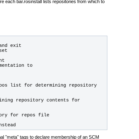
ere each bar.rosinstall lists repositories from which to
nstead
ditional "meta" tags to declare membership of an SCM