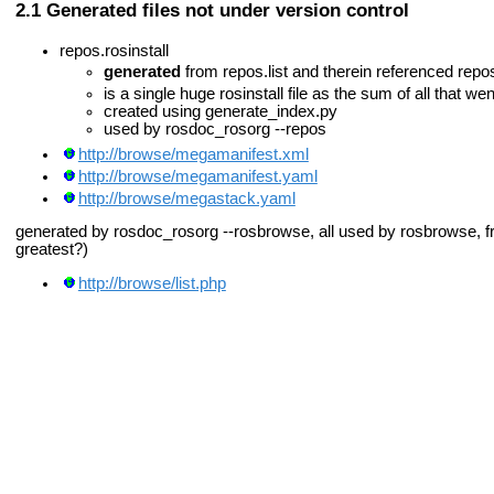
Generated files not under version control
repos.rosinstall
generated
from repos.list and therein referenced repos
is a single huge rosinstall file as the sum of all that went
created using generate_index.py
used by rosdoc_rosorg --repos
http://browse/megamanifest.xml
http://browse/megamanifest.yaml
http://browse/megastack.yaml
generated by rosdoc_rosorg --rosbrowse, all used by rosbrowse, fr
greatest?)
http://browse/list.php