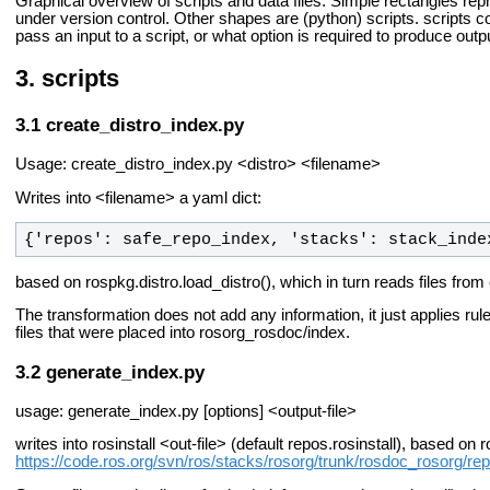
Graphical overview of scripts and data files. Simple rectangles rep
under version control. Other shapes are (python) scripts. scripts 
pass an input to a script, or what option is required to produce outp
scripts
create_distro_index.py
Usage: create_distro_index.py <distro> <filename>
Writes into <filename> a yaml dict:
{'repos': safe_repo_index, 'stacks': stack_inde
based on rospkg.distro.load_distro(), which in turn reads files from
The transformation does not add any information, it just applies rul
files that were placed into rosorg_rosdoc/index.
generate_index.py
usage: generate_index.py [options] <output-file>
writes into rosinstall <out-file> (default repos.rosinstall), based on
https://code.ros.org/svn/ros/stacks/rosorg/trunk/rosdoc_rosorg/repo