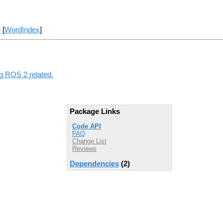
] [
WordIndex
]
ng ROS 2 related.
Package Links
Code API
FAQ
Change List
Reviews
Dependencies
(2)