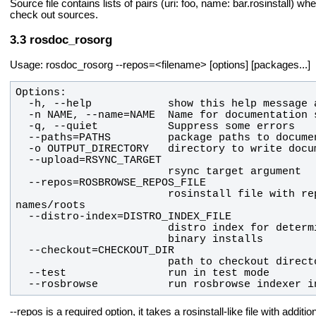
Source file contains lists of pairs (uri: foo, name: bar.rosinstall) wh
check out sources.
rosdoc_rosorg
Usage: rosdoc_rosorg --repos=<filename> [options] [packages...]
                        rosinstall file with repos list for determining repository 
  --rosbrowse           run rosbrowse indexer i
--repos is a required option, it takes a rosinstall-like file with ad