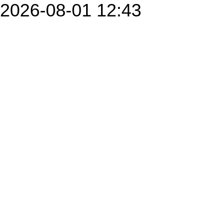
2026-08-01 12:43