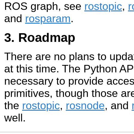
ROS graph, see
rostopic
,
r
and
rosparam
.
Roadmap
There are no plans to upda
at this time. The Python A
necessary to provide acce
primitives, though those ar
the
rostopic
,
rosnode
, and
well.