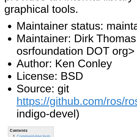
graphical tools.
Maintainer status: maint
Maintainer: Dirk Thoma
osrfoundation DOT org>
Author: Ken Conley
License: BSD
Source: git
https://github.com/ros/r
indigo-devel)
Contents
Command-line tools