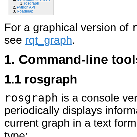
rosgraph
Python API
Roadmap
For a graphical version of
see
rqt_graph
.
Command-line tool
rosgraph
rosgraph
is a console ve
periodically displays infor
current graph in a text form
type: