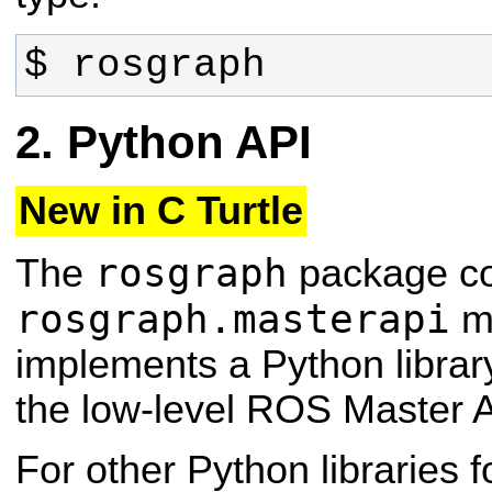
$ rosgraph
Python API
New in C Turtle
rosgraph
The
package co
rosgraph.masterapi
mo
implements a Python library
the low-level ROS Master A
For other Python libraries f