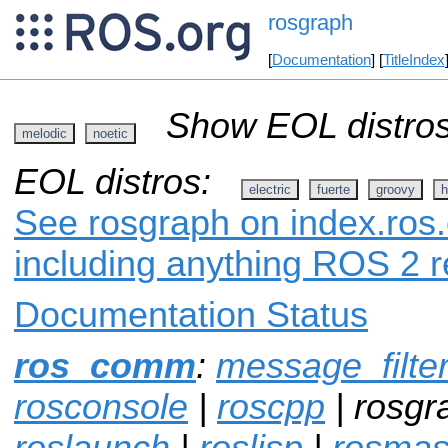
rosgraph
[
Documentation
] [
TitleIndex
Show EOL distros
melodic
noetic
EOL distros:
electric
fuerte
groovy
h
See rosgraph on index.ros.
including anything ROS 2 r
Documentation Status
ros_comm
:
message_filte
rosconsole
|
roscpp
| rosgr
roslaunch
|
roslisp
|
rosmas