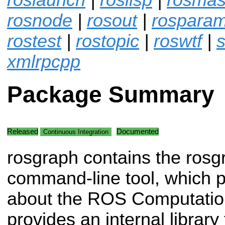
rosnode
|
rosout
|
rospara
rostest
|
rostopic
|
roswtf
|
s
xmlrpcpp
Package Summary
Released
Documented
Continuous Integration
rosgraph contains the rosg
command-line tool, which p
about the ROS Computation
provides an internal librar