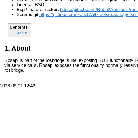
License: BSD
Bug / feature tracker:
https://github.com/RobotWebTools/rosb
Source: git
https://github.com/RobotWebTools/rosbridge_suite
Contents
About
About
Rosapi is part of the rosbridge_suite, exposing ROS functionality li
via service calls. Rosapi exposes the functionality normally reserv
rosbridge.
2026-08-01 12:42