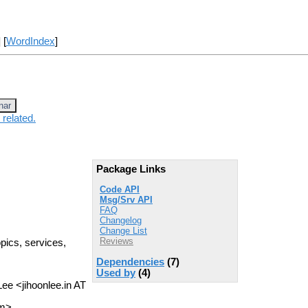
] [
WordIndex
]
nar
 related.
Package Links
Code API
Msg/Srv API
FAQ
Changelog
Change List
Reviews
opics, services,
Dependencies
(7)
Used by
(4)
Lee <jihoonlee.in AT
om>