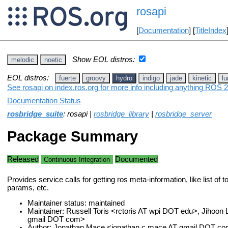
rosapi
[
Documentation
] [
TitleIndex
Show EOL distros:
melodic
noetic
EOL distros:
fuerte
groovy
hydro
indigo
jade
kinetic
lu
See rosapi on index.ros.org for more info including anything ROS 2
Documentation Status
rosbridge_suite
: rosapi |
rosbridge_library
|
rosbridge_server
Package Summary
Released
Documented
Continuous Integration
Provides service calls for getting ros meta-information, like list of t
params, etc.
Maintainer status: maintained
Maintainer: Russell Toris <rctoris AT wpi DOT edu>, Jihoon 
gmail DOT com>
Author: Jonathan Mace <jonathan.c.mace AT gmail DOT c