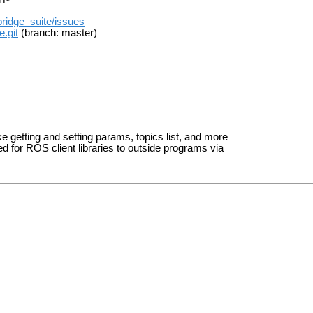
ridge_suite/issues
.git
(branch: master)
ke getting and setting params, topics list, and more
ed for ROS client libraries to outside programs via