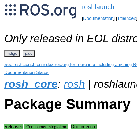
roshlaunch
[
Documentation
] [
TitleIndex
Only released in EOL distr
indigo
jade
See roshlaunch on index.ros.org for more info including anything R
Documentation Status
rosh_core
:
rosh
| roshlau
Package Summary
Released
Documented
Continuous Integration