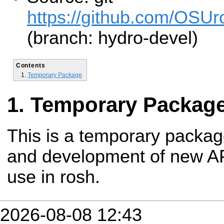
https://github.com/OSUro
(branch: hydro-devel)
Contents
Temporary Package
Temporary Packag
This is a temporary packag
and development of new API
use in rosh.
2026-08-08 12:43