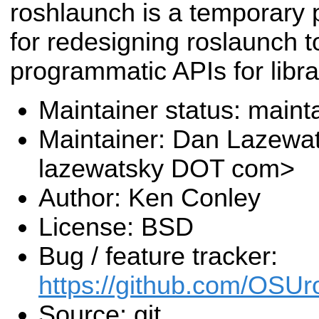
roshlaunch is a temporary
for redesigning roslaunch t
programmatic APIs for librar
Maintainer status: maint
Maintainer: Dan Lazewa
lazewatsky DOT com>
Author: Ken Conley
License: BSD
Bug / feature tracker:
https://github.com/OSUr
Source: git