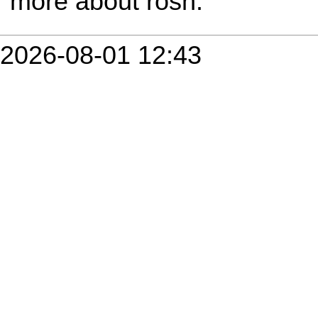
more about rosh.
2026-08-01 12:43