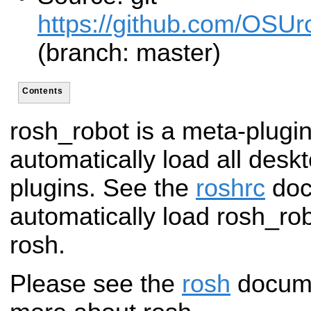
https://github.com/OSUro
(branch: master)
Contents
rosh_robot is a meta-plugin
automatically load all desk
plugins. See the
roshrc
doc
automatically load rosh_ro
rosh.
Please see the
rosh
documen