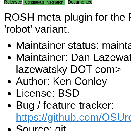
Released
Documented
Continuous Integration
ROSH meta-plugin for the
'robot' variant.
Maintainer status: maint
Maintainer: Dan Lazewa
lazewatsky DOT com>
Author: Ken Conley
License: BSD
Bug / feature tracker:
https://github.com/OSUr
Source: git