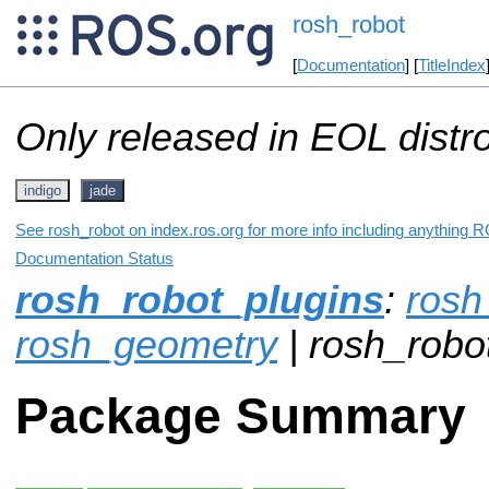
rosh_robot
[
Documentation
] [
TitleIndex
Only released in EOL distr
indigo
jade
See rosh_robot on index.ros.org for more info including anything R
Documentation Status
rosh_robot_plugins
:
ros
rosh_geometry
| rosh_robo
Package Summary