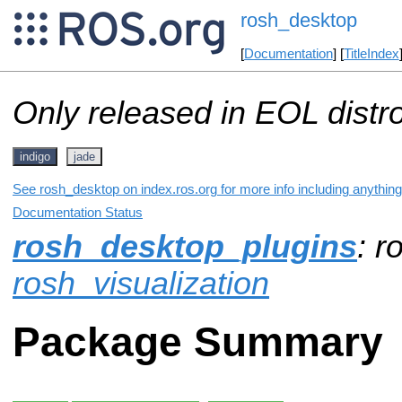
rosh_desktop
[
Documentation
] [
TitleIndex
Only released in EOL distr
indigo
jade
See rosh_desktop on index.ros.org for more info including anythin
Documentation Status
rosh_desktop_plugins
: r
rosh_visualization
Package Summary