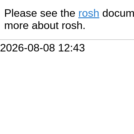
Please see the
rosh
documen
more about rosh.
2026-08-08 12:43