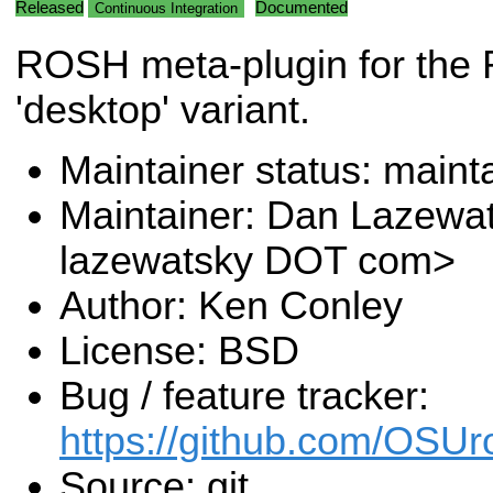
Released
Documented
Continuous Integration
ROSH meta-plugin for the
'desktop' variant.
Maintainer status: maint
Maintainer: Dan Lazewa
lazewatsky DOT com>
Author: Ken Conley
License: BSD
Bug / feature tracker:
https://github.com/OSUr
Source: git