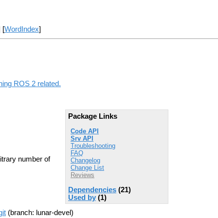
] [
WordIndex
]
thing ROS 2 related.
Package Links
Code API
Srv API
Troubleshooting
FAQ
itrary number of
Changelog
Change List
Reviews
Dependencies
(21)
Used by
(1)
it
(branch: lunar-devel)