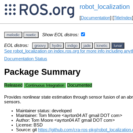
robot_localization
[
Documentation
] [
TitleIndex
Show EOL distros:
melodic
noetic
EOL distros:
groovy
hydro
indigo
jade
kinetic
lunar
See robot_localization on index.ros.org for more info including any
Documentation Status
Package Summary
Released
Documented
Continuous Integration
Provides nonlinear state estimation through sensor fusion of an abr
sensors.
Maintainer status: developed
Maintainer: Tom Moore <ayrton04 AT gmail DOT com>
Author: Tom Moore <ayrton04 AT gmail DOT com>
License: BSD
Source: git
https://github.com/cra-ros-pkg/robot_localization.g