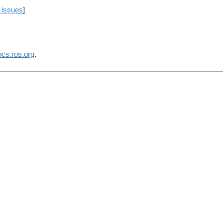
 issues
]
ocs.ros.org
.