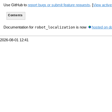
Use GitHub to
report bugs or submit feature requests
. [
View active
Contents
robot_localization
Documentation for
is now
hosted on d
2026-08-01 12:41