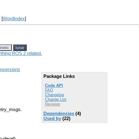
s
] [
WordIndex
]
inetic
lunar
ything ROS 2 related.
onversions
Package Links
Code API
FAQ
Changelog
Change List
Reviews
etry_msgs.
Dependencies
(4)
Used by
(22)
o-devel)