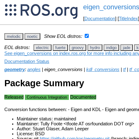
eigen_conversion
[
Documentation
] [
TitleIndex
Show EOL distros:
melodic
noetic
EOL distros:
electric
fuerte
groovy
hydro
indigo
jade
k
See eigen_conversions on index.ros.org for more info including an
Documentation Status
geometry
:
angles
| eigen_conversions |
kdl_conversions
|
tf
|
tf_c
Package Summary
Released
Documented
Continuous Integration
Conversion functions between: - Eigen and KDL - Eigen and geom
Maintainer status: maintained
Maintainer: Tully Foote <tfoote AT osrfoundation DOT org>
Author: Stuart Glaser, Adam Leeper
License: BSD
Source: git
https://github.com/ros/geometry.git
(branch: indig