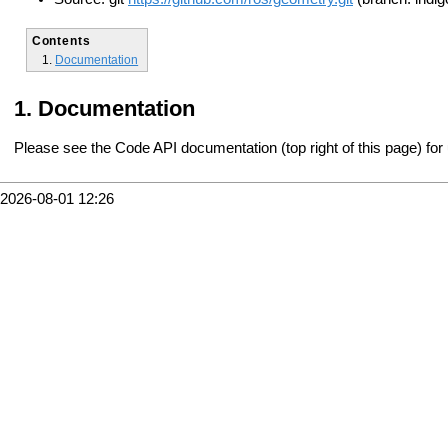
Contents
Documentation
Documentation
Please see the Code API documentation (top right of this page) for
2026-08-01 12:26