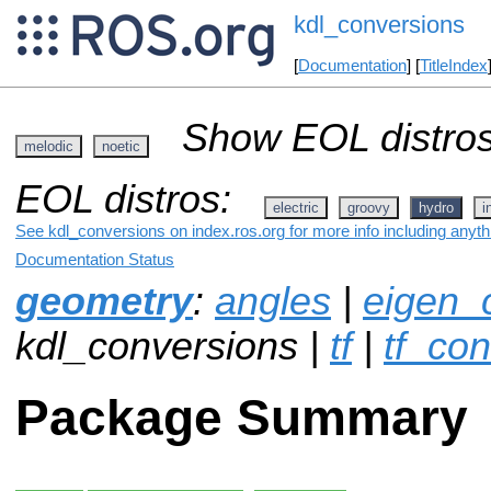
kdl_conversions
[
Documentation
] [
TitleIndex
Show EOL distros
melodic
noetic
EOL distros:
electric
groovy
hydro
i
See kdl_conversions on index.ros.org for more info including anyt
Documentation Status
geometry
:
angles
|
eigen_
kdl_conversions |
tf
|
tf_co
Package Summary