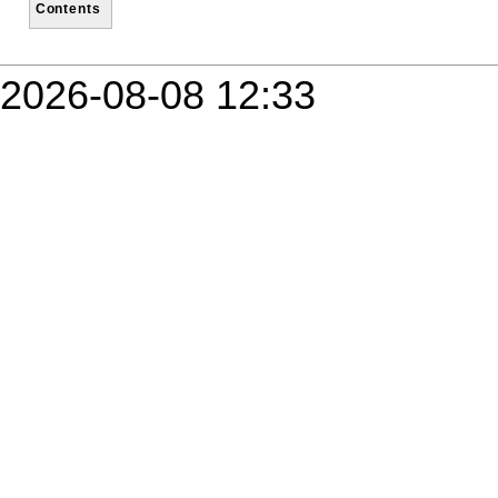
Contents
2026-08-08 12:33