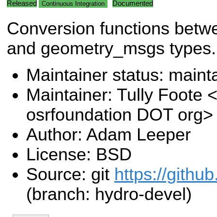
Released
Documented
Continuous Integration
Conversion functions bet
and geometry_msgs types.
Maintainer status: maint
Maintainer: Tully Foote <
osrfoundation DOT org>
Author: Adam Leeper
License: BSD
Source: git
https://githu
(branch: hydro-devel)