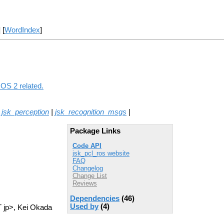
] [
WordIndex
]
ROS 2 related.
|
jsk_perception
|
jsk_recognition_msgs
|
Package Links
Code API
jsk_pcl_ros website
FAQ
Changelog
Change List
Reviews
Dependencies
(46)
Used by
(4)
T jp>, Kei Okada