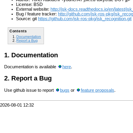
License: BSD
External website:
http://jsk-docs.readthedocs.io/en/latest/js
Bug / feature tracker:
http://github.com/jsk-ros-pkg/jsk_recog
Source: git
https://github.com/jsk-ros-pkg/jsk_recognition.git
Contents
Documentation
Report a Bug
Documentation
Documentation is available
here
.
Report a Bug
Use github issue to report
bugs
or
feature proposals
.
2026-08-01 12:32