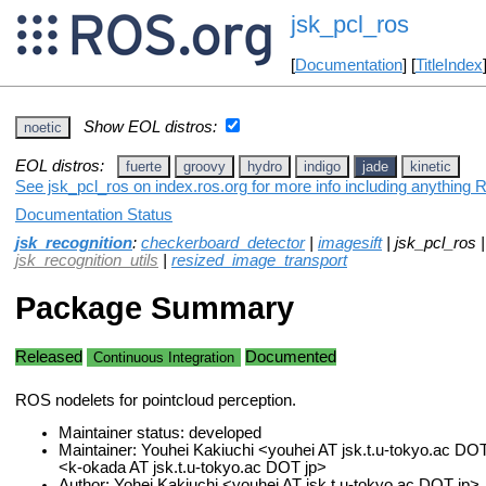
jsk_pcl_ros
[
Documentation
] [
TitleIndex
Show EOL distros:
noetic
EOL distros:
fuerte
groovy
hydro
indigo
jade
kinetic
See jsk_pcl_ros on index.ros.org for more info including anything 
Documentation Status
jsk_recognition
:
checkerboard_detector
|
imagesift
| jsk_pcl_ros 
jsk_recognition_utils
|
resized_image_transport
Package Summary
Released
Documented
Continuous Integration
ROS nodelets for pointcloud perception.
Maintainer status: developed
Maintainer: Youhei Kakiuchi <youhei AT jsk.t.u-tokyo.ac DO
<k-okada AT jsk.t.u-tokyo.ac DOT jp>
Author: Yohei Kakiuchi <youhei AT jsk.t.u-tokyo.ac DOT jp>