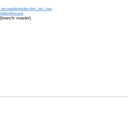
k_recognition/doc/jsk_pcl_ros
nition/issues
(branch: master)