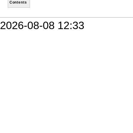
Contents
2026-08-08 12:33