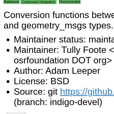
Released
Documented
Continuous Integration
Conversion functions bet
and geometry_msgs types.
Maintainer status: maint
Maintainer: Tully Foote <
osrfoundation DOT org>
Author: Adam Leeper
License: BSD
Source: git
https://githu
(branch: indigo-devel)