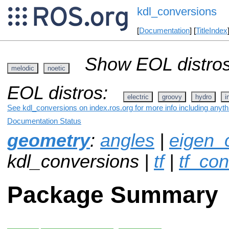
kdl_conversions
[
Documentation
] [
TitleIndex
Show EOL distros
melodic
noetic
EOL distros:
electric
groovy
hydro
i
See kdl_conversions on index.ros.org for more info including anyt
Documentation Status
geometry
:
angles
|
eigen_
kdl_conversions |
tf
|
tf_co
Package Summary