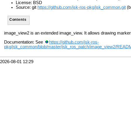
License: BSD
Source: git
https://github.com/jsk-ros-pkg/jsk_common.git
(b
Contents
image_view2 is an extended image_view. It allows drawing marker
Documentation: See
https://github.com/jsk-ros-
pkg/jsk_common/blob/master/jsk_ros_patch/image_view2/REA
2026-08-01 12:29