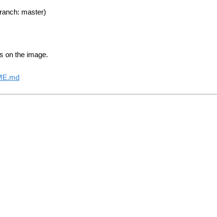
ranch: master)
s on the image.
DME.md