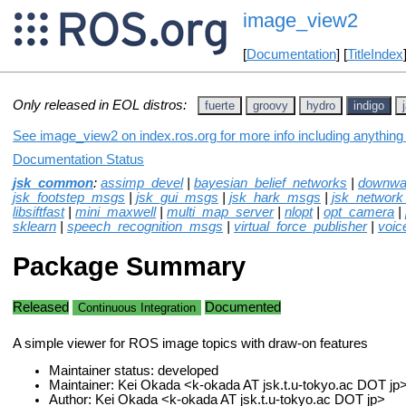
image_view2
[
Documentation
] [
TitleIndex
Only released in EOL distros:
fuerte
groovy
hydro
indigo
See image_view2 on index.ros.org for more info including anything
Documentation Status
jsk_common
:
assimp_devel
|
bayesian_belief_networks
|
downwa
jsk_footstep_msgs
|
jsk_gui_msgs
|
jsk_hark_msgs
|
jsk_network
libsiftfast
|
mini_maxwell
|
multi_map_server
|
nlopt
|
opt_camera
|
sklearn
|
speech_recognition_msgs
|
virtual_force_publisher
|
voic
Package Summary
Released
Documented
Continuous Integration
A simple viewer for ROS image topics with draw-on features
Maintainer status: developed
Maintainer: Kei Okada <k-okada AT jsk.t.u-tokyo.ac DOT jp
Author: Kei Okada <k-okada AT jsk.t.u-tokyo.ac DOT jp>