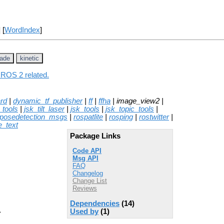
] [
WordIndex
]
jade
kinetic
 ROS 2 related.
rd
|
dynamic_tf_publisher
|
ff
|
ffha
| image_view2 |
_tools
|
jsk_tilt_laser
|
jsk_tools
|
jsk_topic_tools
|
posedetection_msgs
|
rospatlite
|
rosping
|
rostwitter
|
e_text
Package Links
Code API
Msg API
FAQ
Changelog
Change List
Reviews
Dependencies
(14)
Used by
(1)
>