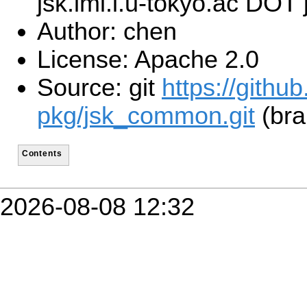
jsk.imi.i.u-tokyo.ac DOT 
Author: chen
License: Apache 2.0
Source: git
https://githu
pkg/jsk_common.git
(bra
Contents
2026-08-08 12:32