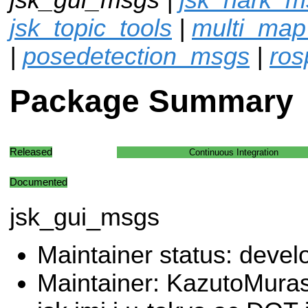
jsk_topic_tools
|
multi_map
|
posedetection_msgs
|
ros
Package Summary
Released
Continuous Integration
Documented
jsk_gui_msgs
Maintainer status: deve
Maintainer: KazutoMura