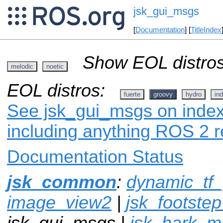
jsk_gui_msgs
[
Documentation
] [
TitleIndex
Show EOL distros
melodic
noetic
EOL distros:
fuerte
groovy
hydro
ind
See jsk_gui_msgs on index.
including anything ROS 2 r
Documentation Status
jsk_common
:
dynamic_tf_
image_view2
|
jsk_footste
jsk_gui_msgs |
jsk_hark_m