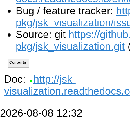
Bug / feature tracker:
htt
pkg/jsk_visualization/iss
Source: git
https://githu
pkg/jsk_visualization.git
(
Contents
Doc:
http://jsk-
visualization.readthedocs.o
2026-08-08 12:32