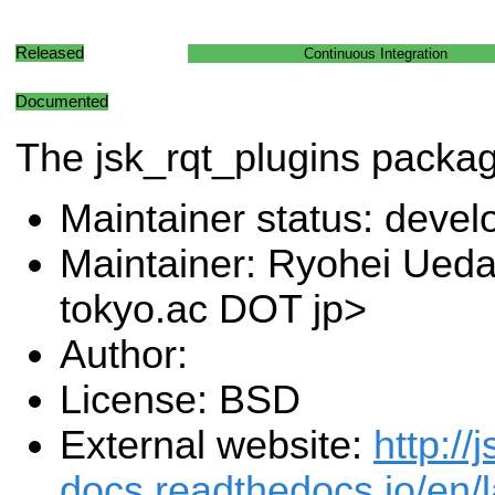
Released
Continuous Integration
Documented
The jsk_rqt_plugins packa
Maintainer status: deve
Maintainer: Ryohei Ueda 
tokyo.ac DOT jp>
Author:
License: BSD
External website:
http://j
docs.readthedocs.io/en/l