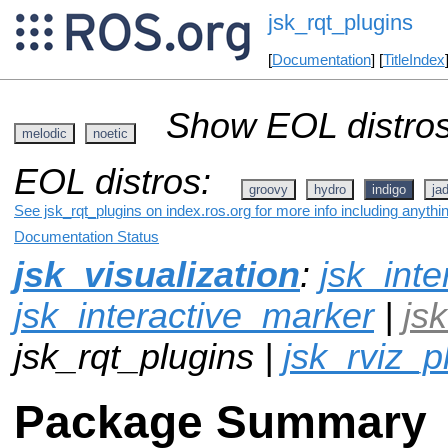
jsk_rqt_plugins
[
Documentation
] [
TitleIndex
Show EOL distros
melodic
noetic
EOL distros:
groovy
hydro
indigo
ja
See jsk_rqt_plugins on index.ros.org for more info including anythi
Documentation Status
jsk_visualization
:
jsk_inte
jsk_interactive_marker
|
js
jsk_rqt_plugins |
jsk_rviz_p
Package Summary