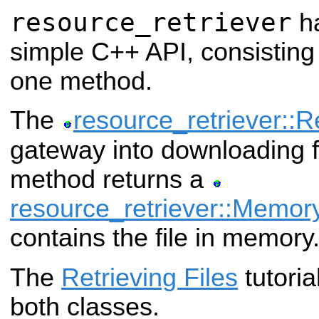
resource_retriever
ha
simple C++ API, consisting
one method.
The
resource_retriever::R
gateway into downloading fi
method returns a
resource_retriever::Memo
contains the file in memory
The
Retrieving Files
tutoria
both classes.