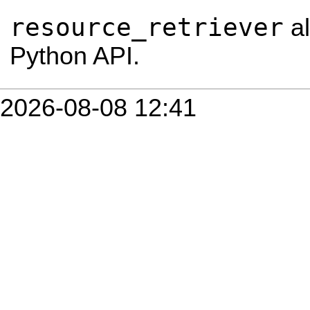
resource_retriever
al
Python API.
2026-08-08 12:41