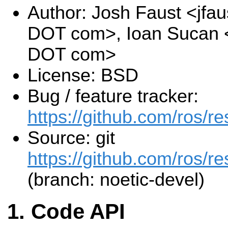
Author: Josh Faust <jfau
DOT com>, Ioan Sucan <
DOT com>
License: BSD
Bug / feature tracker:
https://github.com/ros/r
Source: git
https://github.com/ros/re
(branch: noetic-devel)
Code API