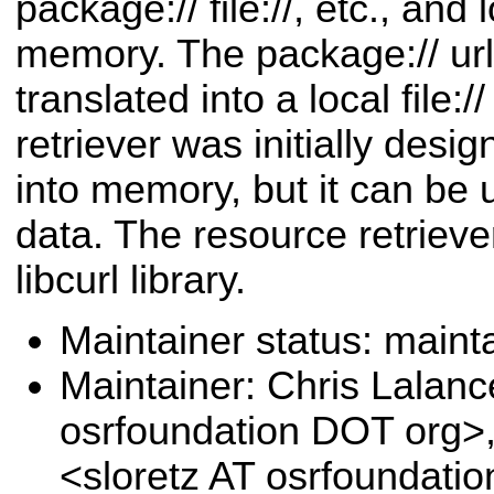
package:// file://, etc., and
memory. The package:// url
translated into a local file:/
retriever was initially desi
into memory, but it can be 
data. The resource retrieve
libcurl library.
Maintainer status: maint
Maintainer: Chris Lalanc
osrfoundation DOT org>
<sloretz AT osrfoundati