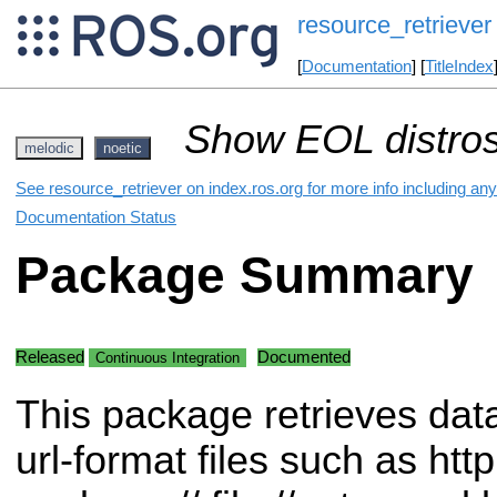
resource_retriever
[
Documentation
] [
TitleIndex
Show EOL distros
melodic
noetic
See resource_retriever on index.ros.org for more info including an
Documentation Status
Package Summary
Released
Documented
Continuous Integration
This package retrieves dat
url-format files such as http:/