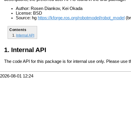
Author: Rosen Diankov, Kei Okada
License: BSD
Source: hg
https://kforge.ros.org/robotmodel/robot_model
(br
Contents
Internal API
Internal API
The code API for this package is for internal use only. Please use 
2026-08-01 12:24