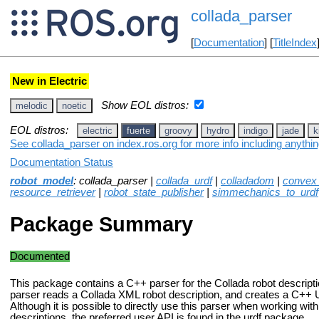
collada_parser
[
Documentation
] [
TitleIndex
New in Electric
Show EOL distros:
melodic
noetic
EOL distros:
electric
fuerte
groovy
hydro
indigo
jade
k
See collada_parser on index.ros.org for more info including anythi
Documentation Status
robot_model
: collada_parser |
collada_urdf
|
colladadom
|
convex
resource_retriever
|
robot_state_publisher
|
simmechanics_to_urdf
Package Summary
Documented
This package contains a C++ parser for the Collada robot descript
parser reads a Collada XML robot description, and creates a C+
Although it is possible to directly use this parser when working wit
descriptions, the preferred user API is found in the urdf package.