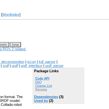
] [
WordIndex
]
inetic
lunar
ng ROS 2 related.
_decomposition
|
ivcon
|
kdl_parser
|
|
srdf
|
urdf
|
urdf_interface
|
urdf_parser
Package Links
Code API
FAQ
Change List
Reviews
Dependencies
(3)
ion format. The
Used by
(2)
+ URDF model.
h Collada robot