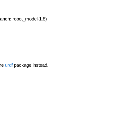
anch: robot_model-1.8)
the
urdf
package instead.