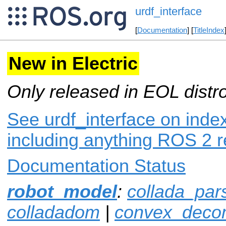
urdf_interface
[
Documentation
] [
TitleIndex
New in Electric
Only released in EOL distr
See urdf_interface on index
including anything ROS 2 r
Documentation Status
robot_model
:
collada_par
colladadom
|
convex_decom