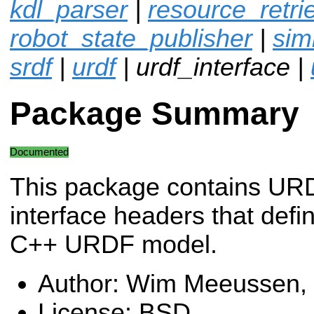
kdl_parser
|
resource_retri
robot_state_publisher
|
sim
srdf
|
urdf
| urdf_interface |
Package Summary
Documented
This package contains U
interface headers that defi
C++ URDF model.
Author: Wim Meeussen,
License: BSD