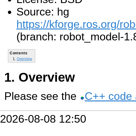
Source: hg
https://kforge.ros.org/r
(branch: robot_model-1.
Contents
Overview
Overview
Please see the
C++ code 
2026-08-08 12:50