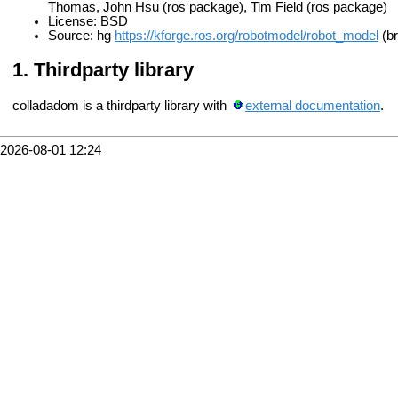
Thomas, John Hsu (ros package), Tim Field (ros package)
License: BSD
Source: hg
https://kforge.ros.org/robotmodel/robot_model
(br
Thirdparty library
colladadom is a thirdparty library with
external documentation
.
2026-08-01 12:24