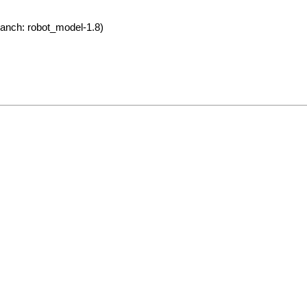
anch: robot_model-1.8)