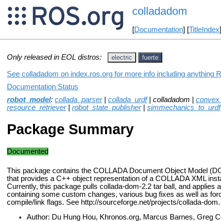
colladadom
[
Documentation
] [
TitleIndex
Only released in EOL distros:
electric
fuerte
See colladadom on index.ros.org for more info including anything 
Documentation Status
robot_model
:
collada_parser
|
collada_urdf
| colladadom |
convex
resource_retriever
|
robot_state_publisher
|
simmechanics_to_urdf
Package Summary
Documented
This package contains the COLLADA Document Object Model (DO
that provides a C++ object representation of a COLLADA XML ins
Currently, this package pulls collada-dom-2.2 tar ball, and applies a
containing some custom changes, various bug fixes as well as forc
compile/link flags. See http://sourceforge.net/projects/collada-dom.
Author: Du Hung Hou, Khronos.org, Marcus Barnes, Greg C