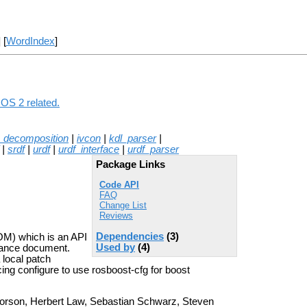
] [
WordIndex
]
ROS 2 related.
_decomposition
|
ivcon
|
kdl_parser
|
|
srdf
|
urdf
|
urdf_interface
|
urdf_parser
Package Links
Code API
FAQ
Change List
Reviews
Dependencies
(3)
M) which is an API
Used by
(4)
tance document.
 local patch
ing configure to use rosboost-cfg for boost
orson, Herbert Law, Sebastian Schwarz, Steven