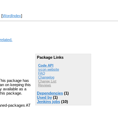
] [
WordIndex
]
related.
Package Links
Code API
ivcon website
FAQ
Changelog
. This package has
Change List
an on keeping this
Reviews
y available as a
 this package.
Dependencies
(1)
Used by
(1)
Jenkins jobs
(10)
aned-packages AT