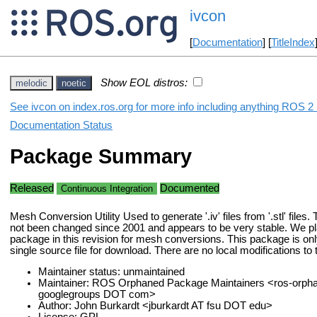
ivcon
[
Documentation
] [
TitleIndex
Show EOL distros:
melodic
noetic
See ivcon on index.ros.org for more info including anything ROS 2 
Documentation Status
Package Summary
Released
Documented
Continuous Integration
Mesh Conversion Utility Used to generate '.iv' files from '.stl' files
not been changed since 2001 and appears to be very stable. We pl
package in this revision for mesh conversions. This package is onl
single source file for download. There are no local modifications to
Maintainer status: unmaintained
Maintainer: ROS Orphaned Package Maintainers <ros-orph
googlegroups DOT com>
Author: John Burkardt <jburkardt AT fsu DOT edu>