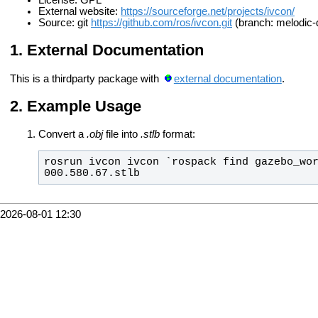
License: GPL
External website:
https://sourceforge.net/projects/ivcon/
Source: git
https://github.com/ros/ivcon.git
(branch: melodic-
External Documentation
This is a thirdparty package with
external documentation
.
Example Usage
Convert a
.obj
file into
.stlb
format:
rosrun ivcon ivcon `rospack find gazebo_wor
000.580.67.stlb
2026-08-01 12:30