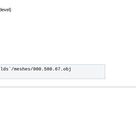
devel)
lds`/meshes/000.580.67.obj 