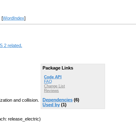
] [
WordIndex
]
S 2 related.
Package Links
Code API
FAQ
Change List
Reviews
Dependencies
(6)
ation and collision.
Used by
(1)
ch: release_electric)