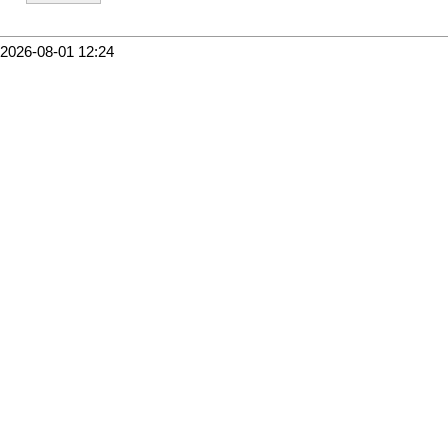
2026-08-01 12:24