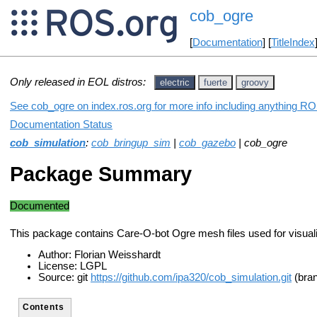
cob_ogre
[
Documentation
] [
TitleIndex
Only released in EOL distros:
electric
fuerte
groovy
See cob_ogre on index.ros.org for more info including anything RO
Documentation Status
cob_simulation
:
cob_bringup_sim
|
cob_gazebo
| cob_ogre
Package Summary
Documented
This package contains Care-O-bot Ogre mesh files used for visualiz
Author: Florian Weisshardt
License: LGPL
Source: git
https://github.com/ipa320/cob_simulation.git
(bran
Contents