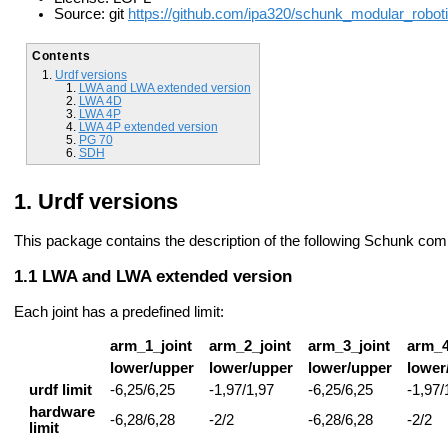
Source: git
https://github.com/ipa320/schunk_modular_roboti
Contents
Urdf versions
LWA and LWA extended version
LWA 4D
LWA 4P
LWA 4P extended version
PG 70
SDH
Urdf versions
This package contains the description of the following Schunk co
LWA and LWA extended version
Each joint has a predefined limit:
arm_1_joint
arm_2_joint
arm_3_joint
arm_4
lower/upper
lower/upper
lower/upper
lower
urdf limit
-6,25/6,25
-1,97/1,97
-6,25/6,25
-1,97/
hardware
-6,28/6,28
-2/2
-6,28/6,28
-2/2
limit