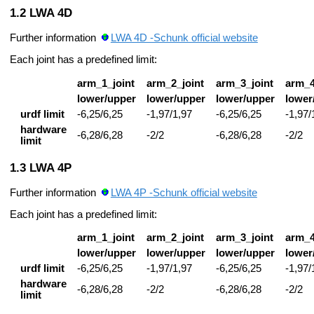
LWA 4D
Further information
LWA 4D -Schunk official website
Each joint has a predefined limit:
arm_1_joint
arm_2_joint
arm_3_joint
arm_4
lower/upper
lower/upper
lower/upper
lower
urdf limit
-6,25/6,25
-1,97/1,97
-6,25/6,25
-1,97/
hardware
-6,28/6,28
-2/2
-6,28/6,28
-2/2
limit
LWA 4P
Further information
LWA 4P -Schunk official website
Each joint has a predefined limit:
arm_1_joint
arm_2_joint
arm_3_joint
arm_4
lower/upper
lower/upper
lower/upper
lower
urdf limit
-6,25/6,25
-1,97/1,97
-6,25/6,25
-1,97/
hardware
-6,28/6,28
-2/2
-6,28/6,28
-2/2
limit