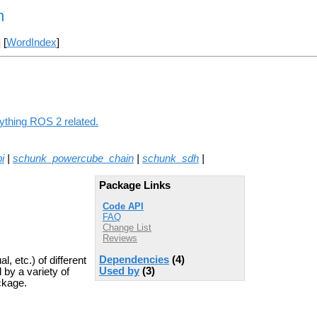
n
] [
WordIndex
]
nything ROS 2 related.
i
|
schunk_powercube_chain
|
schunk_sdh
|
Package Links
Code API
FAQ
Change List
Reviews
Dependencies
(4)
, etc.) of different
Used by
(3)
by a variety of
ckage.