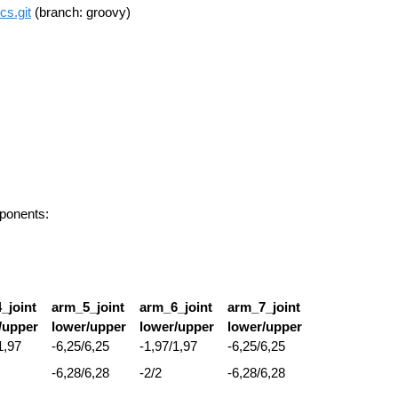
cs.git
(branch: groovy)
mponents:
_joint
arm_5_joint
arm_6_joint
arm_7_joint
/upper
lower/upper
lower/upper
lower/upper
1,97
-6,25/6,25
-1,97/1,97
-6,25/6,25
-6,28/6,28
-2/2
-6,28/6,28