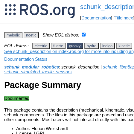
schunk_descriptio
[
Documentation
] [
TitleIndex
Show EOL distros:
melodic
noetic
EOL distros:
electric
fuerte
groovy
hydro
indigo
kinetic
See schunk_description on index.ros.org for more info including a
Documentation Status
schunk_modular_robotics
: schunk_description |
schunk_libm5ap
schunk_simulated_tactile_sensors
Package Summary
Documented
This package contains the description (mechanical, kinematic, visual
schunk components. The files in this package are parsed and used 
other components. Most users will not interact directly with this pa
Author: Florian Weisshardt
License: LGPL