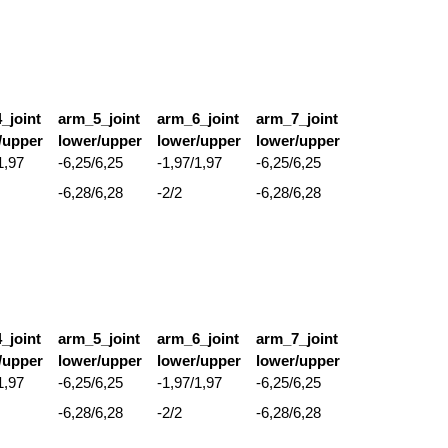
_joint
arm_5_joint
arm_6_joint
arm_7_joint
/upper
lower/upper
lower/upper
lower/upper
1,97
-6,25/6,25
-1,97/1,97
-6,25/6,25
-6,28/6,28
-2/2
-6,28/6,28
_joint
arm_5_joint
arm_6_joint
arm_7_joint
/upper
lower/upper
lower/upper
lower/upper
1,97
-6,25/6,25
-1,97/1,97
-6,25/6,25
-6,28/6,28
-2/2
-6,28/6,28