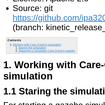
Source: git
https://github.com/ipa32
(branch: kinetic_release
Contents
Working with Care-O-bot in simulation
Staring the simulation
Spawning a simulated Care-O-bot in gazebo
Working with Care-
simulation
Staring the simulat