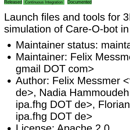
Released
Documented
Continuous Integration
Launch files and tools for 
simulation of Care-O-bot in
Maintainer status: maint
Maintainer: Felix Messm
gmail DOT com>
Author: Felix Messmer <
de>, Nadia Hammoudeh 
ipa.fhg DOT de>, Floria
ipa.fhg DOT de>
License: Apache 2.0