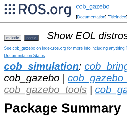
cob_gazebo
[
Documentation
] [
TitleIndex
Show EOL distros
melodic
noetic
See cob_gazebo on index.ros.org for more info including anything 
Documentation Status
cob_simulation
:
cob_brin
cob_gazebo |
cob_gazebo_
cob_gazebo_tools
|
cob_ga
Package Summary