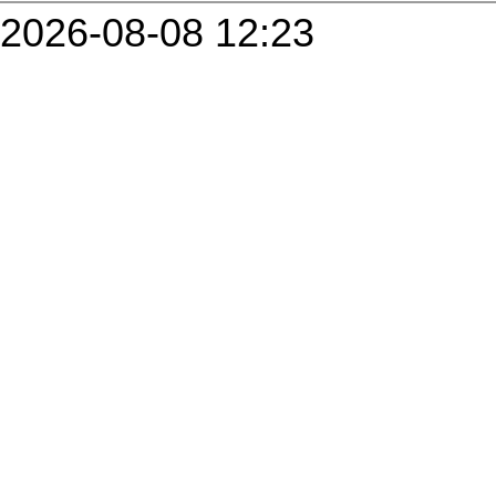
2026-08-08 12:23