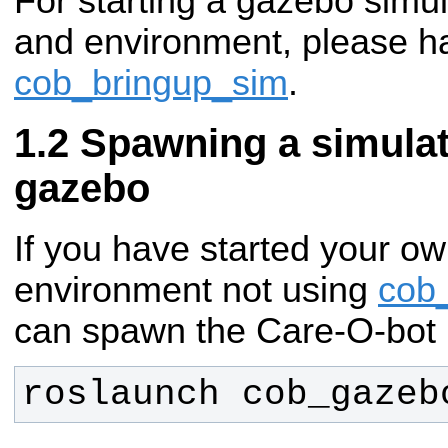
For starting a gazebo simul
and environment, please ha
cob_bringup_sim
.
Spawning a simulat
gazebo
If you have started your ow
environment not using
cob
can spawn the Care-O-bot 
roslaunch cob_gazeb