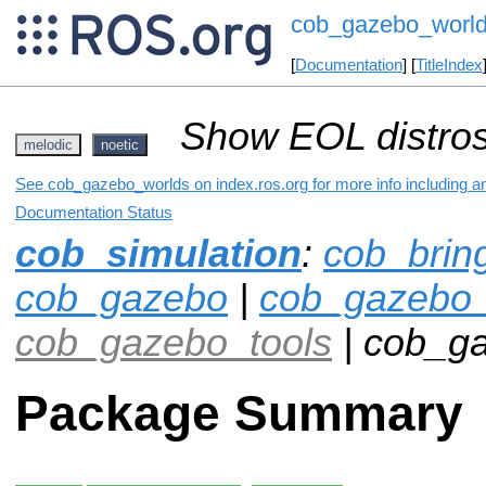
cob_gazebo_worl
[
Documentation
] [
TitleIndex
Show EOL distros
melodic
noetic
See cob_gazebo_worlds on index.ros.org for more info including a
Documentation Status
cob_simulation
:
cob_brin
cob_gazebo
|
cob_gazebo_
cob_gazebo_tools
| cob_g
Package Summary