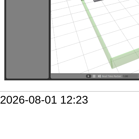
2026-08-01 12:23