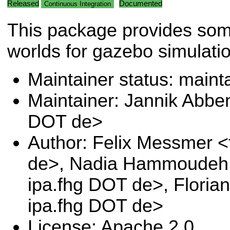
Released
Documented
Continuous Integration
This package provides so
worlds for gazebo simulatio
Maintainer status: maint
Maintainer: Jannik Abben
DOT de>
Author: Felix Messmer <
de>, Nadia Hammoudeh 
ipa.fhg DOT de>, Floria
ipa.fhg DOT de>
License: Apache 2.0