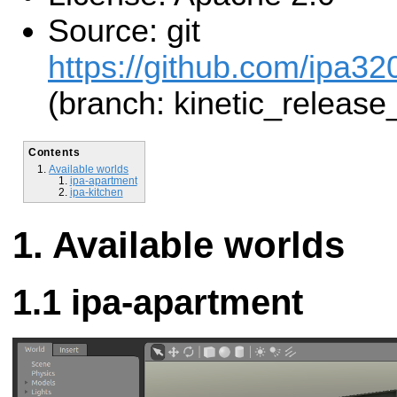
Source: git
https://github.com/ipa32
(branch: kinetic_release
Contents
Available worlds
ipa-apartment
ipa-kitchen
Available worlds
ipa-apartment