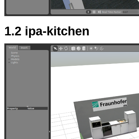
ipa-kitchen