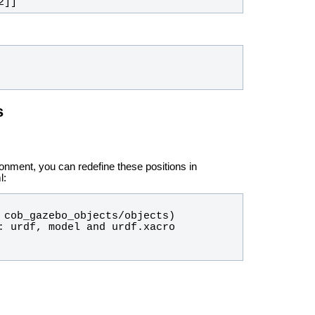
2]]
s
ironment, you can redefine these positions in
l: