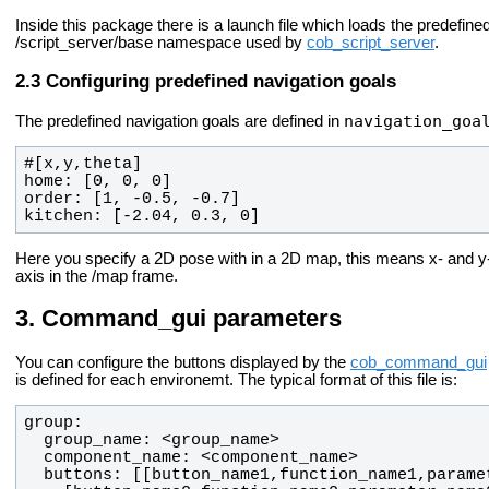
Inside this package there is a launch file which loads the predefine
/script_server/base namespace used by
cob_script_server
.
Configuring predefined navigation goals
navigation_goa
The predefined navigation goals are defined in
kitchen: [-2.04, 0.3, 0]
Here you specify a 2D pose with in a 2D map, this means x- and y-po
axis in the /map frame.
Command_gui parameters
You can configure the buttons displayed by the
cob_command_gui
is defined for each environemt. The typical format of this file is: