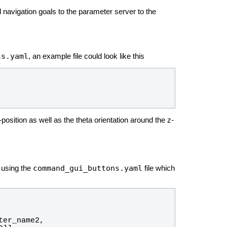
d navigation goals to the parameter server to the
ls.yaml
, an example file could look like this
sition as well as the theta orientation around the z-
command_gui_buttons.yaml
using the
file which