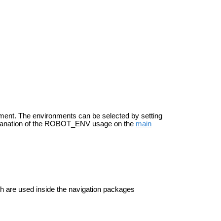
onment. The environments can be selected by setting
planation of the ROBOT_ENV usage on the
main
h are used inside the navigation packages