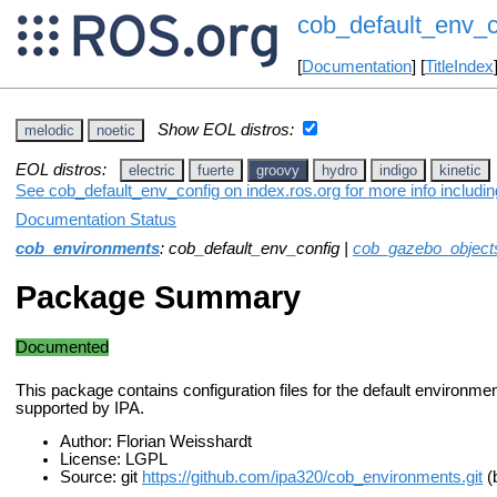
cob_default_env_c
[
Documentation
] [
TitleIndex
Show EOL distros:
melodic
noetic
EOL distros:
electric
fuerte
groovy
hydro
indigo
kinetic
See cob_default_env_config on index.ros.org for more info includi
Documentation Status
cob_environments
: cob_default_env_config |
cob_gazebo_object
Package Summary
Documented
This package contains configuration files for the default environme
supported by IPA.
Author: Florian Weisshardt
License: LGPL
Source: git
https://github.com/ipa320/cob_environments.git
(