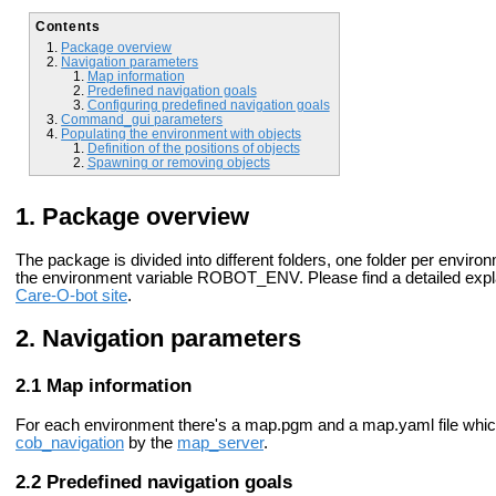
Contents
Package overview
Navigation parameters
Map information
Predefined navigation goals
Configuring predefined navigation goals
Command_gui parameters
Populating the environment with objects
Definition of the positions of objects
Spawning or removing objects
Package overview
The package is divided into different folders, one folder per envir
the environment variable ROBOT_ENV. Please find a detailed ex
Care-O-bot site
.
Navigation parameters
Map information
For each environment there's a map.pgm and a map.yaml file whic
cob_navigation
by the
map_server
.
Predefined navigation goals