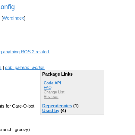
onfig
] [
WordIndex
]
ng anything ROS 2 related.
s
|
cob_gazebo_worlds
Package Links
Code API
FAQ
Change List
Reviews
Dependencies
(1)
nts for Care-O-bot
Used by
(4)
branch: groovy)