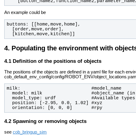
    [button_name2,function_name2,parameter_name
An example could be
  [kitchen,move,kitchen]]
Populating the environment with object
Definition of the positions of objects
The positions of the objects are defined in a yaml file for each env
cob_default_env_config/config/ROBOT_ENV/object_locations.yam
  orientation: [0, 0, 0]       #rpy
Spawning or removing objects
see
cob_bringup_sim