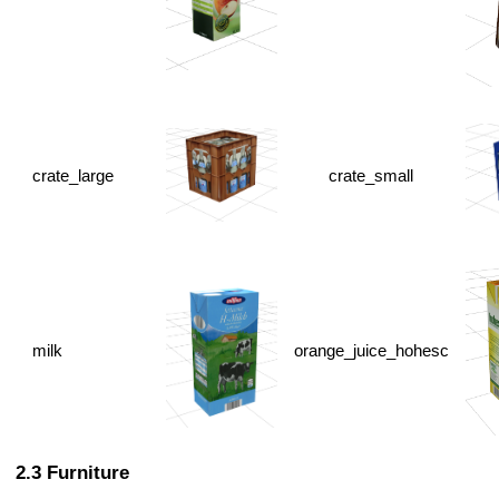
crate_large
crate_small
milk
orange_juice_hohesc
Furniture