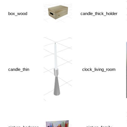
box_wood
candle_thick_holder
candle_thin
clock_living_room