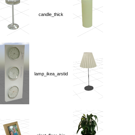
candle_thick
lamp_ikea_arstid