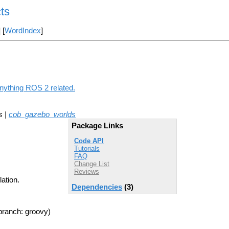
ts
] [
WordIndex
]
anything ROS 2 related.
s |
cob_gazebo_worlds
Package Links
Code API
Tutorials
FAQ
Change List
Reviews
ation.
Dependencies
(3)
branch: groovy)