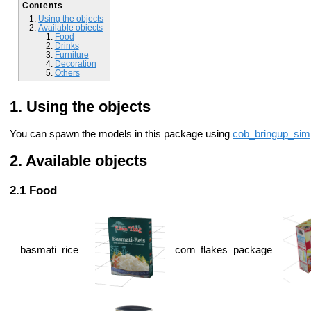
Contents
Using the objects
Available objects
Food
Drinks
Furniture
Decoration
Others
Using the objects
You can spawn the models in this package using
cob_bringup_sim
Available objects
Food
basmati_rice
corn_flakes_package