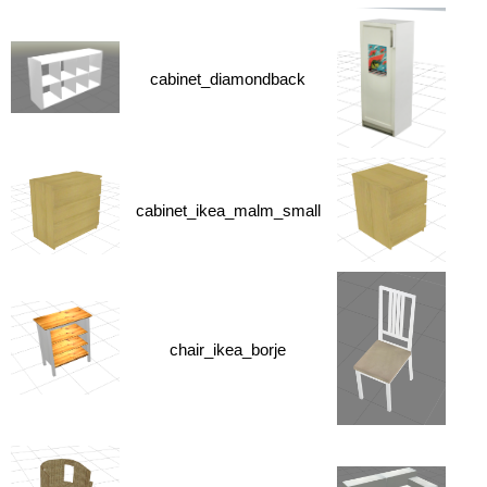
cabinet_diamondback
cabinet_ikea_malm_small
chair_ikea_borje