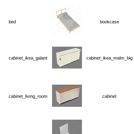
bed
bookcase
cabinet_ikea_galant
cabinet_ikea_malm_big
cabinet_living_room
cabinet