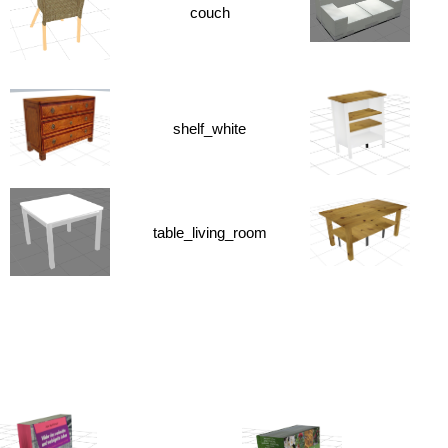
couch
shelf_white
table_living_room