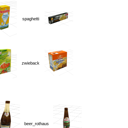
spaghetti
zwieback
beer_rothaus