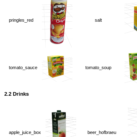
pringles_red
salt
tomato_sauce
tomato_soup
Drinks
apple_juice_box
beer_hofbraeu