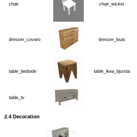
chair
chair_wicker
dresser_covaro
dresser_louis
table_bedside
table_ikea_bjursta
table_tv
Decoration