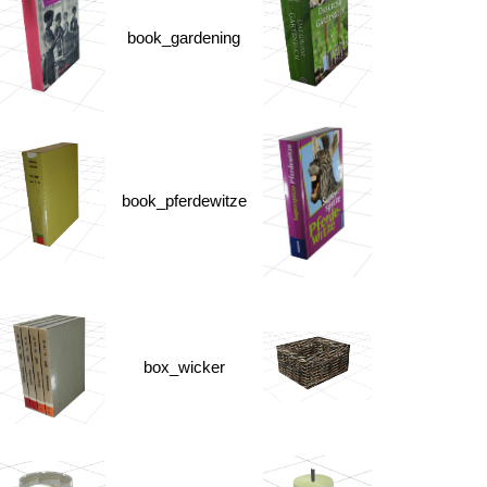
book_gardening
book_pferdewitze
box_wicker