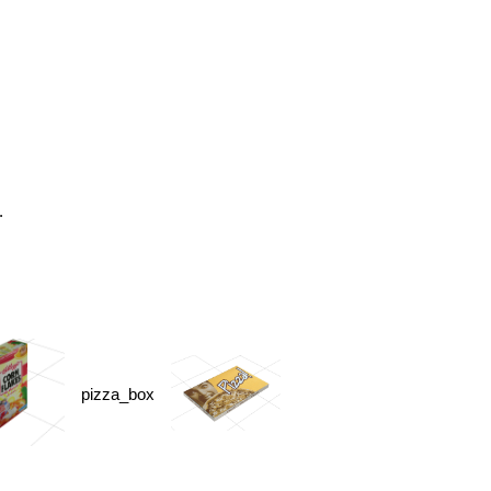
.
pizza_box