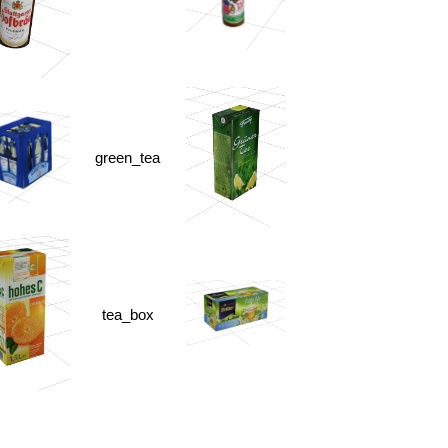
green_tea
tea_box