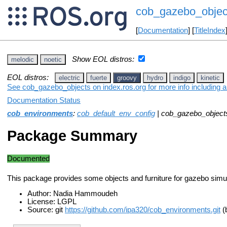
cob_gazebo_objec
[
Documentation
] [
TitleIndex
Show EOL distros:
melodic
noetic
EOL distros:
electric
fuerte
groovy
hydro
indigo
kinetic
See cob_gazebo_objects on index.ros.org for more info including 
Documentation Status
cob_environments
:
cob_default_env_config
| cob_gazebo_object
Package Summary
Documented
This package provides some objects and furniture for gazebo simul
Author: Nadia Hammoudeh
License: LGPL
Source: git
https://github.com/ipa320/cob_environments.git
(