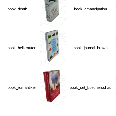
book_death
book_emancipation
book_heilkrauter
book_journal_brown
book_romantiker
book_set_buecherschau