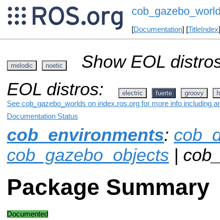
cob_gazebo_worl
[
Documentation
] [
TitleIndex
Show EOL distros
melodic
noetic
EOL distros:
electric
fuerte
groovy
h
See cob_gazebo_worlds on index.ros.org for more info including a
Documentation Status
cob_environments
:
cob_d
cob_gazebo_objects
| cob
Package Summary
Documented