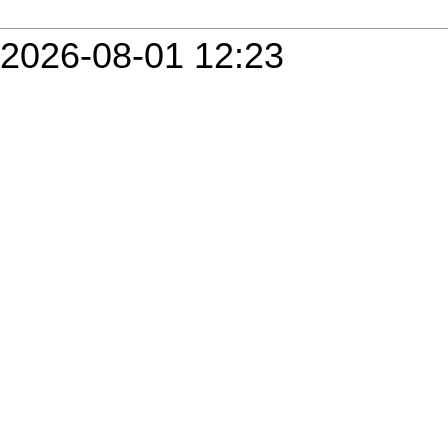
2026-08-01 12:23