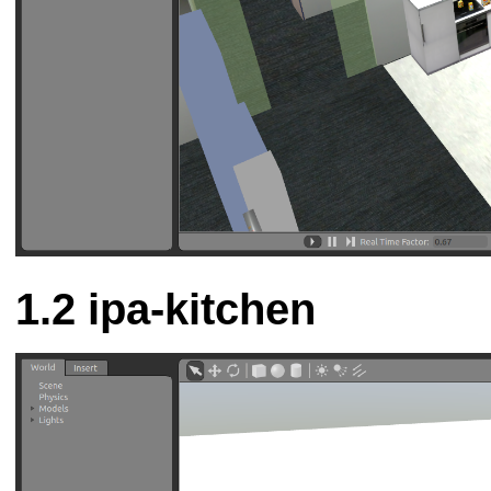
ipa-kitchen