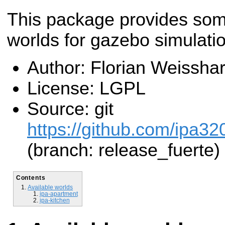
This package provides so
worlds for gazebo simulatio
Author: Florian Weisshar
License: LGPL
Source: git
https://github.com/ipa32
(branch: release_fuerte)
Contents
Available worlds
ipa-apartment
ipa-kitchen