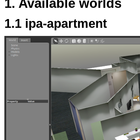
Available worlds
ipa-apartment