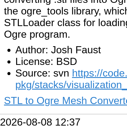
the ogre_tools library, whic
STLLoader class for loading 
Ogre program.
Author: Josh Faust
License: BSD
Source: svn
https://code
pkg/stacks/visualizatio
STL to Ogre Mesh Convert
2026-08-08 12:37