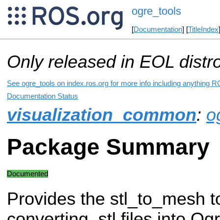
ogre_tools
[
Documentation
] [
TitleIndex
Only released in EOL distr
See ogre_tools on index.ros.org for more info including anything R
Documentation Status
visualization_common
:
o
Package Summary
Documented
Provides the stl_to_mesh to
converting .stl files into O