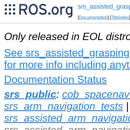
srs_assisted_gras
[
Documentation
] [
TitleIndex
Only released in EOL distr
See srs_assisted_grasping_
for more info including any
Documentation Status
srs_public
:
cob_spacenav
srs_arm_navigation_tests
|
srs_assisted_arm_navigati
srs_assisted_arm_navigat