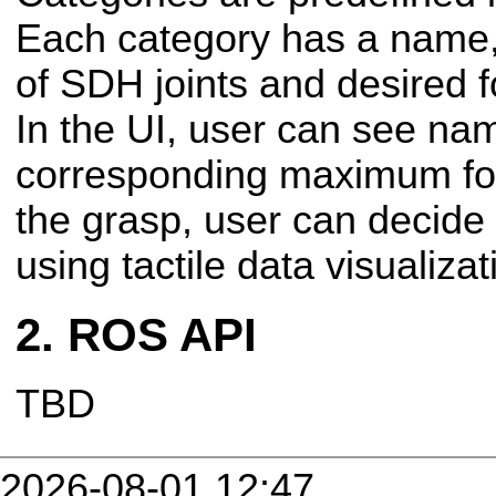
Each category has a name, 
of SDH joints and desired fo
In the UI, user can see na
corresponding maximum for
the grasp, user can decide 
using tactile data visualizat
ROS API
TBD
2026-08-01 12:47