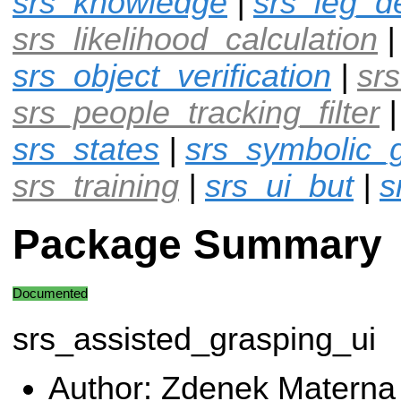
srs_knowledge
|
srs_leg_d
srs_likelihood_calculation
srs_object_verification
|
srs
srs_people_tracking_filter
srs_states
|
srs_symbolic_
srs_training
|
srs_ui_but
|
s
Package Summary
Documented
srs_assisted_grasping_ui
Author: Zdenek Materna