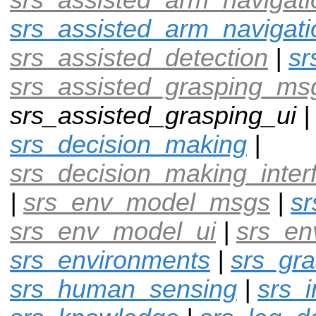
srs_assisted_arm_navigati
srs_assisted_detection
|
sr
srs_assisted_grasping_ms
srs_assisted_grasping_ui 
srs_decision_making
|
srs_decision_making_inter
|
srs_env_model_msgs
|
s
srs_env_model_ui
|
srs_en
srs_environments
|
srs_gra
srs_human_sensing
|
srs_i