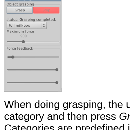
When doing grasping, the u
category and then press
G
Categories are predefined in