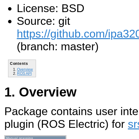
License: BSD
Source: git
https://github.com/ipa320
(branch: master)
Contents
Overview
ROS API
Overview
Package contains user inte
plugin (ROS Electric) for
sr