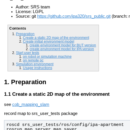
Author: SRS team
License: LGPL
Source: git
https://github.com/ipa320/srs_public.git
(branch: 
Contents
Preparation
Create a static 2D map of the environment
Create initial environment model
create environment model for BUT version
create environment model for IPA version
Start user tests
on robot or simulation machine
on remote pc
Simulation environment
Usage instructions
Preparation
Create a static 2D map of the environment
see
cob_mapping_slam
record map to srs_user_tests package
rosrun map_server map_saver