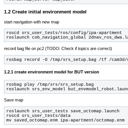
Create initial environment model
start navigation with new map
roslaunch cob_navigation_global 2dnav_ros_dwa.l
record bag file on pc2 (TODO: Check if topics are correct)
rosbag record -O /tmp/srs_setup.bag /tf /cam3d/
create environment model for BUT version
roslaunch srs_env_model but_envmodel_robot.laun
Save map
mv saved_octomap.enm ipa-apartment/octomap.enm