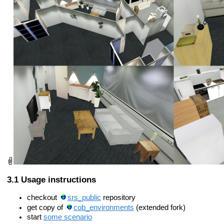
Usage instructions
checkout
srs_public
repository
get copy of
cob_environments
(extended fork)
start
some scenario