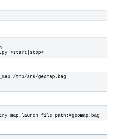
.py <start|stop>
try_map.launch file_path:=geomap.bag