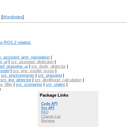
] [
WordIndex
]
ng ROS 2 related.
s_assisted_arm_navigation
|
n_ui
|
srs_assisted_detection
|
ted_grasping_ui
|
srs_body_detector
|
model
|
srs_env_model_msgs
|
|
srs_environments
|
srs_grasping
|
|
srs_leg_detector
|
srs_likelihood_calculation
|
_filter
|
srs_scenarios
|
srs_states
|
s
Package Links
Code API
Srv API
FAQ
Change List
Reviews