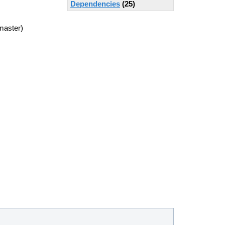
Dependencies
(25)
master)