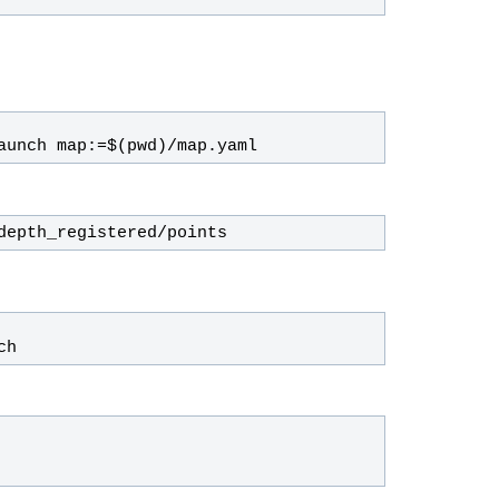
aunch map:=$(pwd)/map.yaml
depth_registered/points
ch