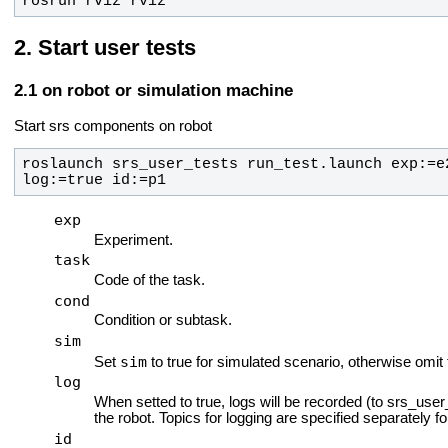
rosrun rviz rviz
Start user tests
on robot or simulation machine
Start srs components on robot
roslaunch srs_user_tests run_test.launch exp:=e
log:=true id:=p1
exp
Experiment.
task
Code of the task.
cond
Condition or subtask.
sim
sim
Set
to true for simulated scenario, otherwise omit 
log
When setted to true, logs will be recorded (to srs_use
the robot. Topics for logging are specified separately fo
id