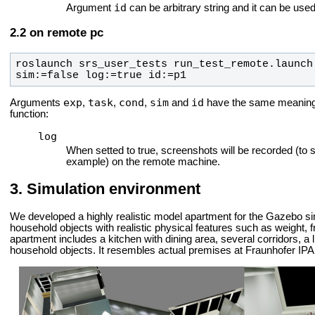
id
Argument
can be arbitrary string and it can be used 
on remote pc
roslaunch srs_user_tests run_test_remote.launch
sim:=false log:=true id:=p1
exp
task
cond
sim
id
Arguments
,
,
,
and
have the same meaning f
function:
log
When setted to true, screenshots will be recorded (to 
example) on the remote machine.
Simulation environment
We developed a highly realistic model apartment for the Gazebo si
household objects with realistic physical features such as weight, f
apartment includes a kitchen with dining area, several corridors, a 
household objects. It resembles actual premises at Fraunhofer IPA