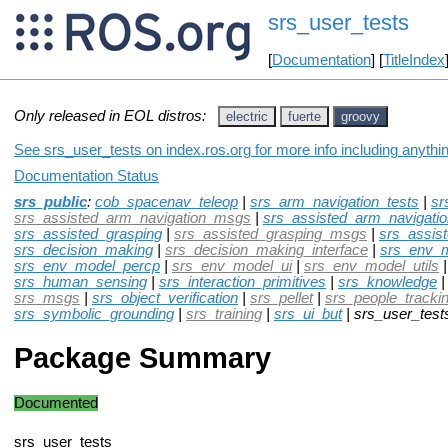
srs_user_tests
[
Documentation
] [
TitleIndex
Only released in EOL distros:
electric
fuerte
groovy
See srs_user_tests on index.ros.org for more info including anythi
Documentation Status
srs_public
:
cob_spacenav_teleop
|
srs_arm_navigation_tests
|
sr
srs_assisted_arm_navigation_msgs
|
srs_assisted_arm_navigatio
srs_assisted_grasping
|
srs_assisted_grasping_msgs
|
srs_assis
srs_decision_making
|
srs_decision_making_interface
|
srs_env_
srs_env_model_percp
|
srs_env_model_ui
|
srs_env_model_utils
srs_human_sensing
|
srs_interaction_primitives
|
srs_knowledge
srs_msgs
|
srs_object_verification
|
srs_pellet
|
srs_people_tracking
srs_symbolic_grounding
|
srs_training
|
srs_ui_but
| srs_user_test
Package Summary
Documented
srs_user_tests