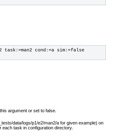
2 task:=man2 cond:=a sim:=false 
this argument or set to false.
r_tests/data/logs/p1/e2/man2/a for given example) on
r each task in configuration directory.