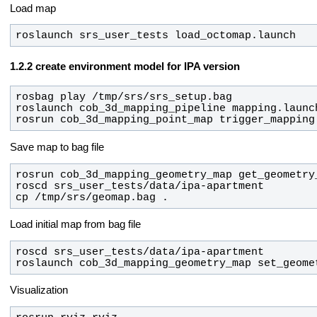
Load map
roslaunch srs_user_tests load_octomap.launch
create environment model for IPA version
rosrun cob_3d_mapping_point_map trigger_mapping
Save map to bag file
cp /tmp/srs/geomap.bag .
Load initial map from bag file
roslaunch cob_3d_mapping_geometry_map set_geome
Visualization