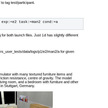
to tag test/participant.
 exp:=e2 task:=man2 cond:=a 
id
or both launch files. Just
has slightly different
srs_user_tests/data/logs/p1/e2/man2/a for given
mulator with many textured furniture items and
riction resistance, centre of gravity. The model
living room, and a bedroom with furniture and other
 in Stuttgart, Germany.