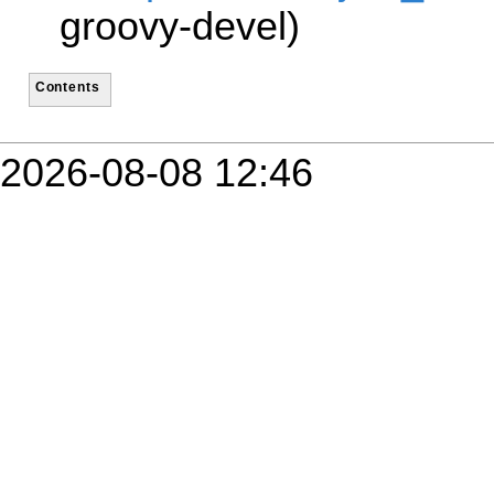
groovy-devel)
Contents
2026-08-08 12:46