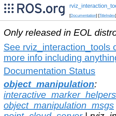
rviz_interaction_to
[
Documentation
] [
TitleIndex
Only released in EOL distr
See rviz_interaction_tools 
more info including anythi
Documentation Status
object_manipulation
:
interactive_marker_helpers
object_manipulation_msgs
point_cloud_server
| rviz_i