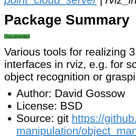
Package Summary
Documented
Various tools for realizing 
interfaces in rviz, e.g. for
object recognition or grasp
Author: David Gossow
License: BSD
Source: git
https://githu
manipulation/object_mani