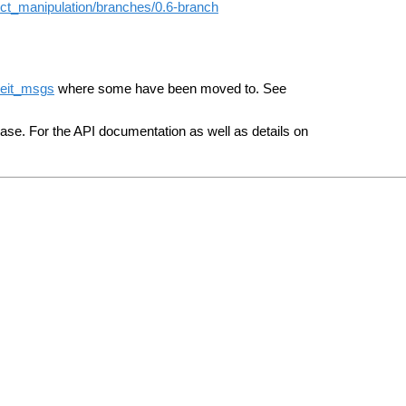
ect_manipulation/branches/0.6-branch
eit_msgs
where some have been moved to. See
se. For the API documentation as well as details on