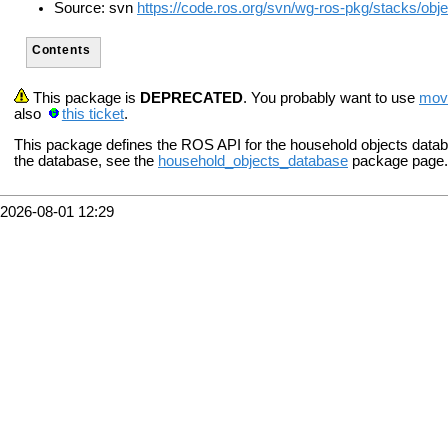
Source: svn
https://code.ros.org/svn/wg-ros-pkg/stacks/obj
Contents
This package is
DEPRECATED
. You probably want to use
mov
also
this ticket
.
This package defines the ROS API for the household objects databa
the database, see the
household_objects_database
package page.
2026-08-01 12:29