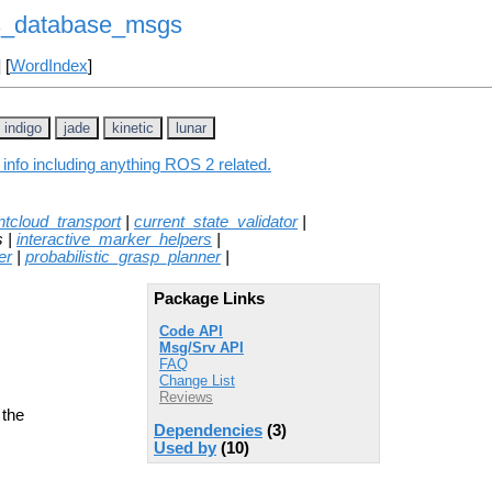
s_database_msgs
] [
WordIndex
]
indigo
jade
kinetic
lunar
nfo including anything ROS 2 related.
tcloud_transport
|
current_state_validator
|
s |
interactive_marker_helpers
|
er
|
probabilistic_grasp_planner
|
Package Links
Code API
Msg/Srv API
FAQ
Change List
Reviews
 the
Dependencies
(3)
Used by
(10)