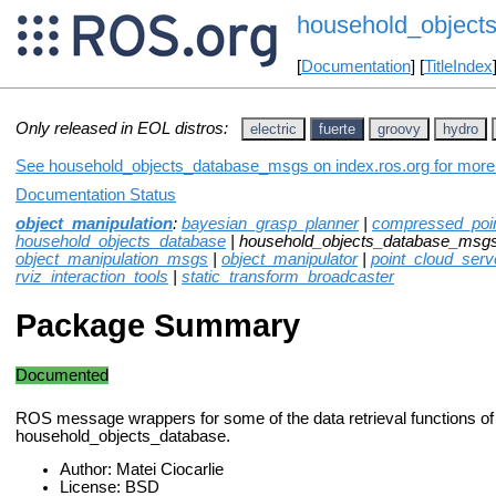
household_object
[
Documentation
] [
TitleIndex
Only released in EOL distros:
electric
fuerte
groovy
hydro
See household_objects_database_msgs on index.ros.org for more i
Documentation Status
object_manipulation
:
bayesian_grasp_planner
|
compressed_poin
household_objects_database
| household_objects_database_msg
object_manipulation_msgs
|
object_manipulator
|
point_cloud_serv
rviz_interaction_tools
|
static_transform_broadcaster
Package Summary
Documented
ROS message wrappers for some of the data retrieval functions of
household_objects_database.
Author: Matei Ciocarlie
License: BSD