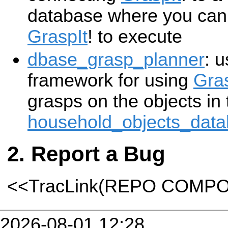
database where you can 
GraspIt
! to execute
dbase_grasp_planner
: 
framework for using
Gras
grasps on the objects in 
household_objects_dat
Report a Bug
<<TracLink(REPO COMP
2026-08-01 12:28