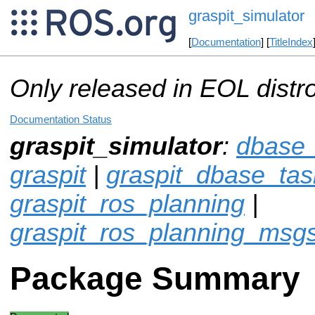
graspit_simulator
[
Documentation
] [
TitleIndex
Only released in EOL distr
Documentation Status
graspit_simulator
:
dbase_
graspit
|
graspit_dbase_tas
graspit_ros_planning
|
graspit_ros_planning_msg
Package Summary