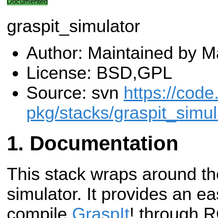
Documented
graspit_simulator
Author: Maintained by Ma
License: BSD,GPL
Source: svn
https://code
pkg/stacks/graspit_simul
Documentation
This stack wraps around th
simulator. It provides an ea
compile
GraspIt
! through R