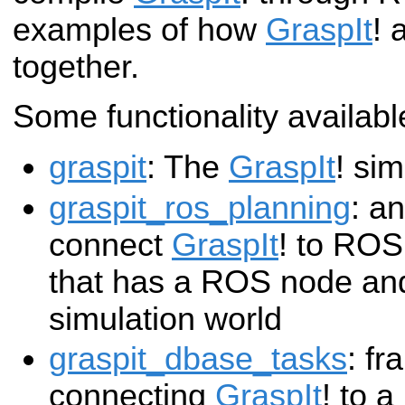
examples of how
GraspIt
! 
together.
Some functionality available
graspit
: The
GraspIt
! sim
graspit_ros_planning
: a
connect
GraspIt
! to ROS,
that has a ROS node an
simulation world
graspit_dbase_tasks
: fr
connecting
GraspIt
! to 